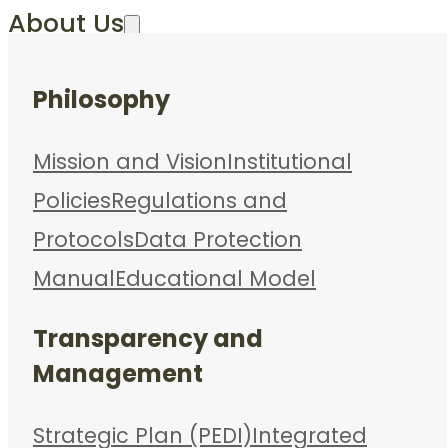
About Us
Philosophy
Mission and Vision
Institutional
Policies
Regulations and
Protocols
Data Protection
Manual
Educational Model
Transparency and
Management
Strategic Plan (PEDI)
Integrated