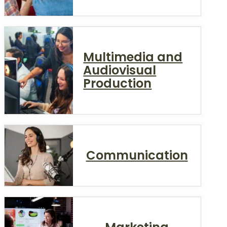
Multimedia and
Audiovisual
Production
Communication