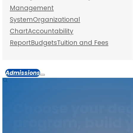
Management
System
Organizational
Chart
Accountability
Report
Budgets
Tuition and Fees
Admissions
Choose your de
program, build y