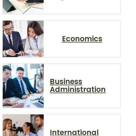
Economics
Business
Administration
International