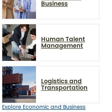
Business
Human Talent
Management
Logistics and
Transportation
Explore Economic and Business