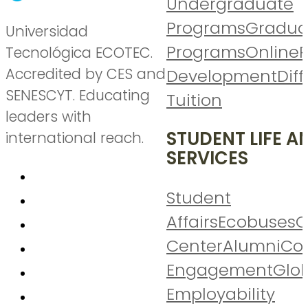
Undergraduate
Programs
Gradua
Universidad
Programs
Online
P
Tecnológica ECOTEC.
Accredited by CES and
Development
Diff
SENESCYT. Educating
Tuition
leaders with
STUDENT LIFE A
international reach.
SERVICES
Student
Affairs
Ecobuses
C
Center
Alumni
Co
Engagement
Glo
Employability