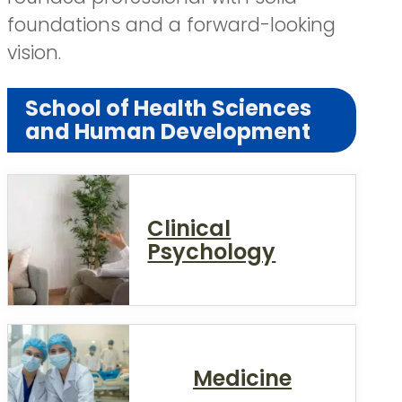
foundations and a forward-looking
vision.
School of Health Sciences
and Human Development
Clinical
Psychology
Medicine