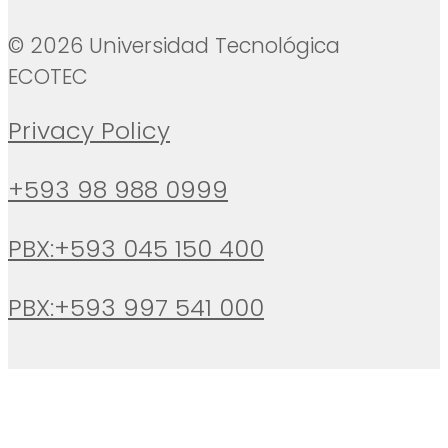
© 2026 Universidad Tecnológica
ECOTEC
Privacy Policy
+593 98 988 0999
PBX:+593 045 150 400
PBX:+593 997 541 000