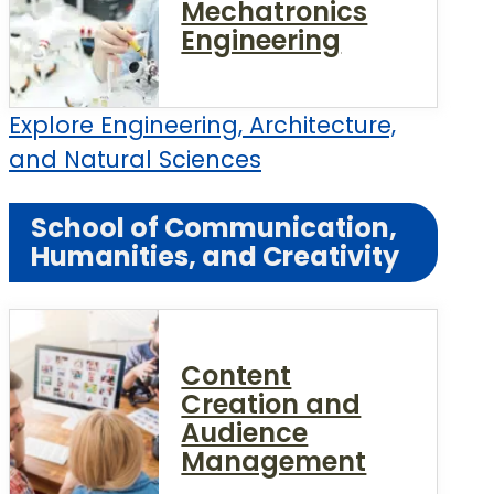
Mechatronics
Engineering
Explore Engineering, Architecture,
and Natural Sciences
School of Communication,
Humanities, and Creativity
Content
Creation and
Audience
Management