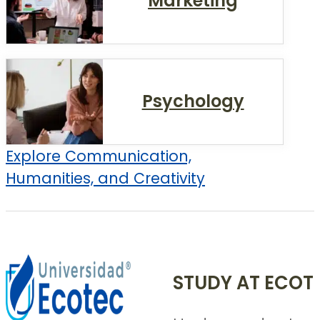
Marketing
Psychology
Explore Communication,
Humanities, and Creativity
STUDY AT ECOT