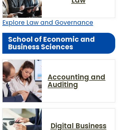
Law
Explore Law and Governance
School of Economic and
Business Sciences
Accounting and
Auditing
Digital Business