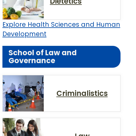
Dietetics
Explore Health Sciences and Human
Development
School of Law and
Governance
Criminalistics