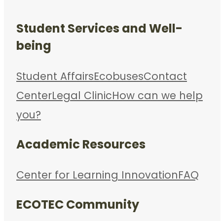
Student Services and Well-
being
Student Affairs
Ecobuses
Contact
Center
Legal Clinic
How can we help
you?
Academic Resources
Center for Learning Innovation
FAQ
ECOTEC Community