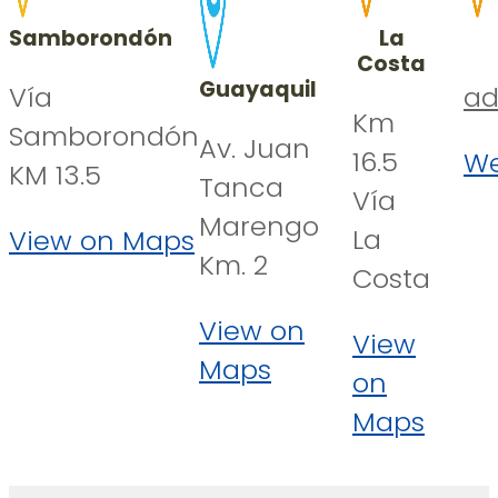
Samborondón
La
Costa
Guayaquil
Vía
ad
Km
Samborondón
Av. Juan
16.5
We
KM 13.5
Tanca
Vía
Marengo
La
View on Maps
Km. 2
Costa
View on
View
Maps
on
Maps