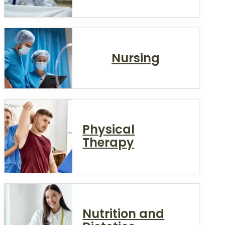
Nursing
Physical
Therapy
Nutrition and