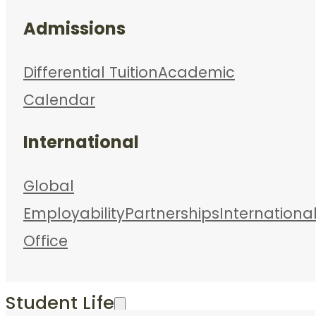
Admissions
Differential Tuition
Academic
Calendar
International
Global
Employability
Partnerships
Internationa
Office
Student Life