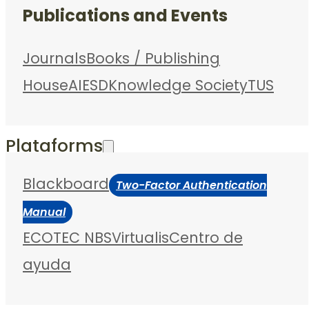
Publications and Events
Journals
Books / Publishing
House
AIESD
Knowledge Society
TUS
Plataforms
Blackboard
Two-Factor Authentication
Manual
ECOTEC NBS
Virtualis
Centro de
ayuda