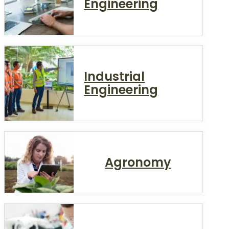
Engineering
Industrial
Engineering
Agronomy