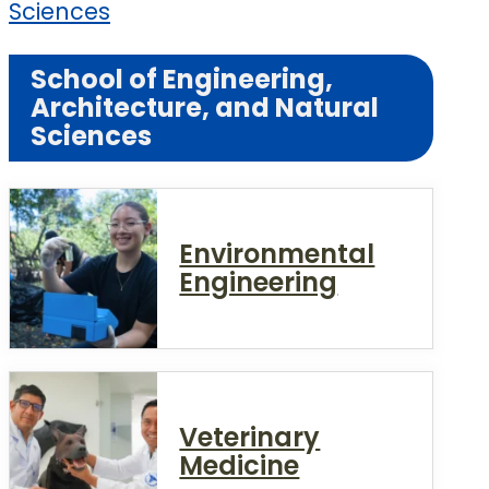
Sciences
School of Engineering,
Architecture, and Natural
Sciences
Environmental
Engineering
Veterinary
Medicine