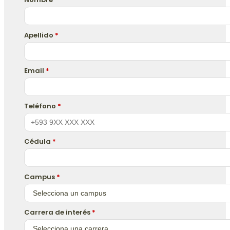
Apellido
*
Email
*
Teléfono
*
Cédula
*
Campus
*
Carrera de interés
*