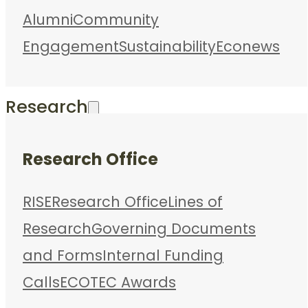
Alumni
Community
Engagement
Sustainability
Econews
Research
Research Office
RISE
Research Office
Lines of
Research
Governing Documents
and Forms
Internal Funding
Calls
ECOTEC Awards