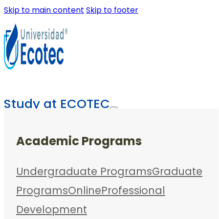
Skip to main content
Skip to footer
Study at ECOTEC
Academic Programs
Undergraduate Programs
Graduate
Programs
Online
Professional
Development