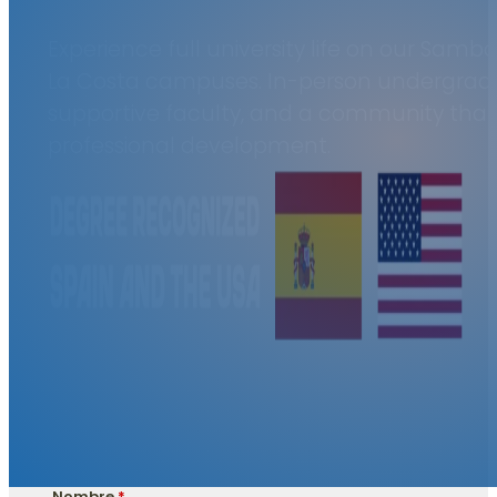
Experience full university life on our Sam
La Costa campuses. In-person undergrad
supportive faculty, and a community that 
professional development.
Nombre
*