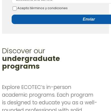
Acepto términos y condiciones
Enviar
Discover our
undergraduate
programs
Explore ECOTEC’s in-person
academic programs. Each program
is designed to educate you as a well-
rounded professional with solid