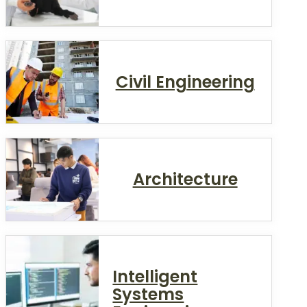
Civil Engineering
Architecture
Intelligent
Systems