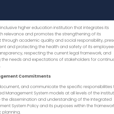
inclusive higher education institution that integrates its
th relevance and promotes the strengthening of its
hrough academic quality and social responsibility, pres
nt and protecting the health and safety of its employee
ansparency, respecting the current legal framework, and
g the needs and expectations of stakeholders for contin
.
nagement Commitments
document, and communicate the specific responsibilities 
ed Management System models at all levels of the institut
 the dissemination and understanding of the Integrated
ent System Policy and its purposes within the framewor
c planning.