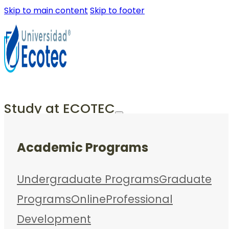
Skip to main content
Skip to footer
Study at ECOTEC
Academic Programs
Undergraduate Programs
Graduate
Programs
Online
Professional
Development