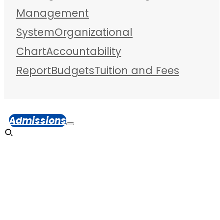
Management
System
Organizational
Chart
Accountability
Report
Budgets
Tuition and Fees
Admissions