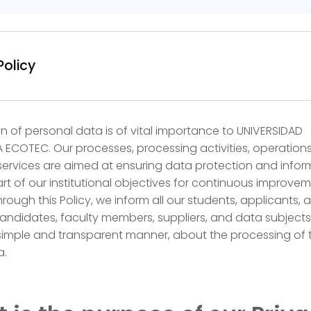
Policy
n of personal data is of vital importance to UNIVERSIDAD
ECOTEC. Our processes, processing activities, operation
services are aimed at ensuring data protection and infor
art of our institutional objectives for continuous improvem
hrough this Policy, we inform all our students, applicants, 
ndidates, faculty members, suppliers, and data subjects
 simple and transparent manner, about the processing of t
a.