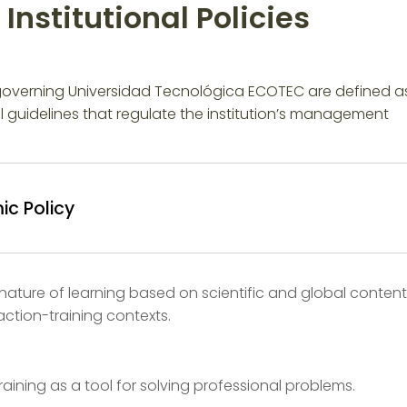
Institutional Policies
 governing Universidad Tecnológica ECOTEC are defined a
l guidelines that regulate the institution’s management
c Policy
 nature of learning based on scientific and global content
ction-training contexts.
aining as a tool for solving professional problems.