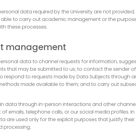
 personal data required by the University are not provided
 able to carry out academic management or the purpos
ith these processes.
ct management
ersonal data to channel requests for information, sugges
ts that may be submitted to us; to contact the sender of
 to respond to requests made by Data Subjects through a
methods made available to them; and to carry out subs
in data through in-person interactions and other channel
 of emails, telephone calls, or our social media profiles. In 
a are used only for the explicit purposes that justify their
d processing.