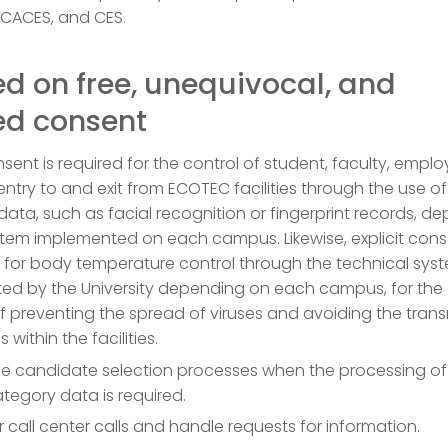
 CACES, and CES.
d on free, unequivocal, and
ed consent
onsent is required for the control of student, faculty, emplo
entry to and exit from ECOTEC facilities through the use of
data, such as facial recognition or fingerprint records, d
tem implemented on each campus. Likewise, explicit cons
 for body temperature control through the technical sys
ed by the University depending on each campus, for the
 preventing the spread of viruses and avoiding the tran
 within the facilities.
 candidate selection processes when the processing of
tegory data is required.
 call center calls and handle requests for information.