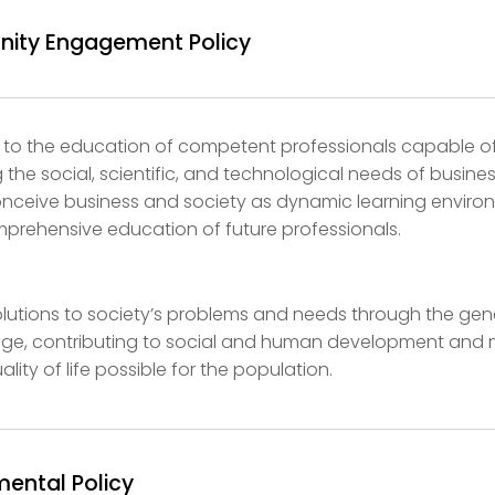
ity Engagement Policy
 to the education of competent professionals capable o
 the social, scientific, and technological needs of busine
onceive business and society as dynamic learning envir
mprehensive education of future professionals.
lutions to society’s problems and needs through the gen
dge, contributing to social and human development and
ality of life possible for the population.
mental Policy