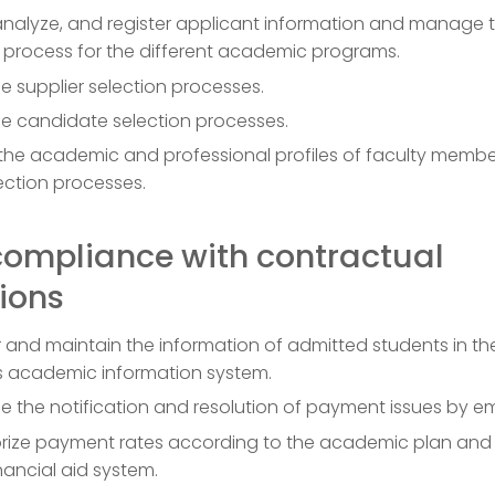
 analyze, and register applicant information and manage 
 process for the different academic programs.
 supplier selection processes.
 candidate selection processes.
 the academic and professional profiles of faculty memb
ection processes.
compliance with contractual
ions
r and maintain the information of admitted students in th
’s academic information system.
the notification and resolution of payment issues by em
rize payment rates according to the academic plan and
nancial aid system.