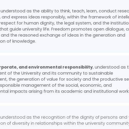
, understood as the ability to think, teach, learn, conduct rese
, and express ideas responsibly, within the framework of intell
 respect for human dignity, the legal system, and the instituti
 that guide university life. Freedom promotes open dialogue, cr
 and the reasoned exchange of ideas in the generation and
ion of knowledge.
orporate, and environmental responsibility
, understood as 
t of the University and its community to sustainable
t, the generation of value for society and the productive se
esponsible management of the social, economic, and
tal impacts arising from its academic and institutional work
 , understood as the recognition of the dignity of persons and
on of diversity in relationships within the university communit