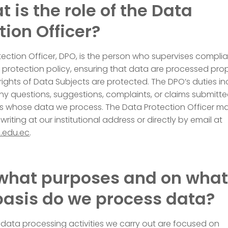
t is the role of the Data
tion Officer?
ection Officer, DPO, is the person who supervises compli
 protection policy, ensuring that data are processed prop
rights of Data Subjects are protected. The DPO’s duties i
y questions, suggestions, complaints, or claims submitt
als whose data we process. The Data Protection Officer m
riting at our institutional address or directly by email at
.edu.ec
.
 what purposes and on wha
basis do we process data?
data processing activities we carry out are focused on