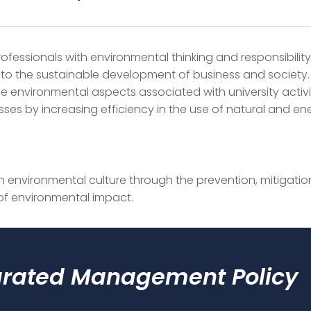
ofessionals with environmental thinking and responsibilit
 to the sustainable development of business and society.
 environmental aspects associated with university activi
ses by increasing efficiency in the use of natural and en
 environmental culture through the prevention, mitigatio
of environmental impact.
grated Management Policy