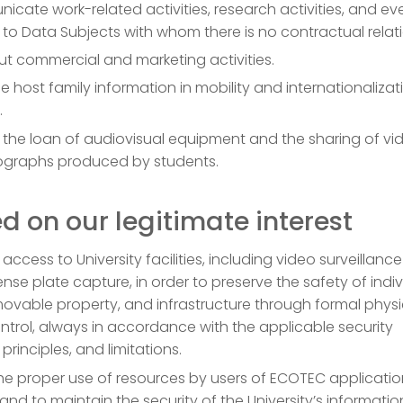
cate work-related activities, research activities, and ev
s to Data Subjects with whom there is no contractual relat
ut commercial and marketing activities.
host family information in mobility and internationalizat
.
 the loan of audiovisual equipment and the sharing of vi
graphs produced by students.
d on our legitimate interest
 access to University facilities, including video surveillanc
cense plate capture, in order to preserve the safety of indiv
, movable property, and infrastructure through formal physi
trol, always in accordance with the applicable security
principles, and limitations.
the proper use of resources by users of ECOTEC applicati
and to maintain the security of the University’s informatio