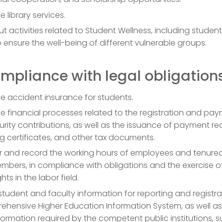
library services.
ut activities related to Student Wellness, including studen
to ensure the well-being of different vulnerable groups.
ompliance with legal obligation
 accident insurance for students.
 financial processes related to the registration and pay
urity contributions, as well as the issuance of payment rec
g certificates, and other tax documents.
r and record the working hours of employees and tenure
mbers, in compliance with obligations and the exercise o
ghts in the labor field.
 student and faculty information for reporting and registra
ehensive Higher Education Information System, as well as
nformation required by the competent public institutions, 