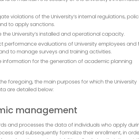
ate violations of the University’s internal regulations, poli
nd to apply sanctions.
 the University’s installed and operational capacity.
t performance evaluations of University employees and 
nd to manage surveys and training activities.
e information for the generation of academic planning
.
o the foregoing, the main purposes for which the University
ta are detailed below:
mic management
ds and processes the data of individuals who apply duri
cess and subsequently formalize their enrollment, in orde