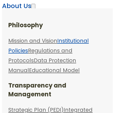
About Us
Philosophy
Mission and Vision
Institutional
Policies
Regulations and
Protocols
Data Protection
Manual
Educational Model
Transparency and
Management
Strategic Plan (PEDI)
Integrated