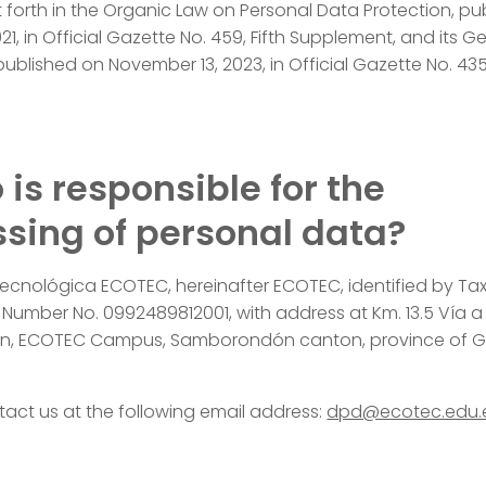
t forth in the Organic Law on Personal Data Protection, pu
21, in Official Gazette No. 459, Fifth Supplement, and its G
published on November 13, 2023, in Official Gazette No. 435
 is responsible for the
sing of personal data?
Tecnológica ECOTEC, hereinafter ECOTEC, identified by Ta
n Number No. 0992489812001, with address at Km. 13.5 Vía a
, ECOTEC Campus, Samborondón canton, province of G
act us at the following email address:
dpd@ecotec.edu.