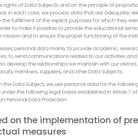
e rights of Data Subjects and on the principle of proportio
at, in each case, we process data that are adequate, rel
 the fulfillment of the explicit purposes for which they wer
 order to make it possible to provide the educational servi
r mission and to ensure the proper functioning of the insti
sses personal data mainly to provide academic, resear
ices; to send communications related to our activities and
 to develop the relationships we maintain with our visitors,
culty members, suppliers, and other Data Subjects.
 the Data Subject, we use personal data for the followin
 under the following legal bases established in Article 7 of
on Personal Data Protection:
ed on the implementation of pr
ctual measures