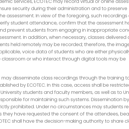
demic services, ECOTEC may record virtual or online asse
nsure security during their administration and to preserve
he assessment. In view of the foregoing, such recordings
verify student attendance, confirm that the assessment 
nd prevent students from engaging in inappropriate co
sessment. In addition, when necessary, classes delivered
nts held remotely may be recorded; therefore, the imag
plicable, voice data of students who are either physicall
e classroom or who interact through digital tools may be
y may disseminate class recordings through the training to
ablished by ECOTEC. In this case, access shall be restrict
o University students and faculty members, as well as to Un
sponsible for maintaining such systems. Dissemination b
trictly prohibited. Under no circumstances may students r
s they have requested the consent of the attendees, bear
TEC shall have the decision-making authority to share c