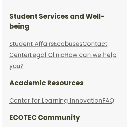
Student Services and Well-
being
Student Affairs
Ecobuses
Contact
Center
Legal Clinic
How can we help
you?
Academic Resources
Center for Learning Innovation
FAQ
ECOTEC Community