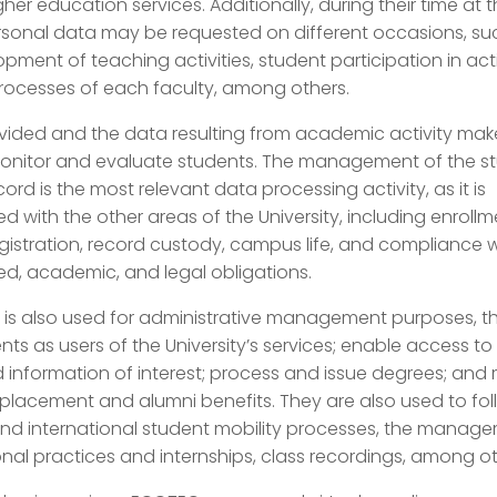
gher education services. Additionally, during their time at 
ersonal data may be requested on different occasions, su
pment of teaching activities, student participation in activ
processes of each faculty, among others.
vided and the data resulting from academic activity make
monitor and evaluate students. The management of the s
rd is the most relevant data processing activity, as it is
d with the other areas of the University, including enroll
gistration, record custody, campus life, and compliance w
ed, academic, and legal obligations.
is also used for administrative management purposes, tha
ents as users of the University’s services; enable access to
d information of interest; process and issue degrees; and
lacement and alumni benefits. They are also used to fol
and international student mobility processes, the manag
nal practices and internships, class recordings, among ot