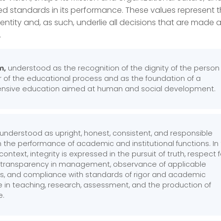
ed standards in its performance. These values represent 
identity and, as such, underlie all decisions that are made
.
m,
understood as the recognition of the dignity of the person
r of the educational process and as the foundation of a
sive education aimed at human and social development.
, understood as upright, honest, consistent, and responsible
 the performance of academic and institutional functions. In
 context, integrity is expressed in the pursuit of truth, respect f
 transparency in management, observance of applicable
ns, and compliance with standards of rigor and academic
e in teaching, research, assessment, and the production of
e.