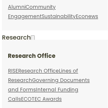
Alumni
Community
Engagement
Sustainability
Econews
Research
Research Office
RISE
Research Office
Lines of
Research
Governing Documents
and Forms
Internal Funding
Calls
ECOTEC Awards