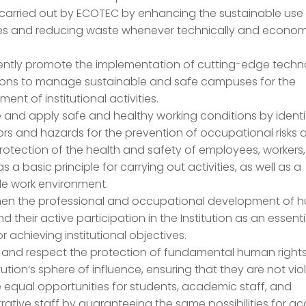
 carried out by ECOTEC by enhancing the sustainable use
es and reducing waste whenever technically and econom
.
ntly promote the implementation of cutting-edge techn
ions to manage sustainable and safe campuses for the
ent of institutional activities.
 and apply safe and healthy working conditions by identi
tors and hazards for the prevention of occupational risks 
rotection of the health and safety of employees, workers
 as a basic principle for carrying out activities, as well as a
le work environment.
hen the professional and occupational development of
nd their active participation in the Institution as an essenti
or achieving institutional objectives.
 and respect the protection of fundamental human rights
itution’s sphere of influence, ensuring that they are not vio
equal opportunities for students, academic staff, and
rative staff by guaranteeing the same possibilities for a