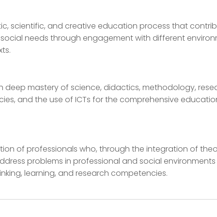
ic, scientific, and creative education process that contri
g social needs through engagement with different enviro
ts.
th deep mastery of science, didactics, methodology, rese
es, and the use of ICTs for the comprehensive educatio
ion of professionals who, through the integration of the
address problems in professional and social environments
hinking, learning, and research competencies.