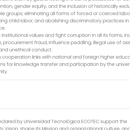
ntion, gender equity, and the inclusion of historically exc
le groups; eliminating all forms of forced or coerced labo
ing child labor; and abolishing discriminatory practices in
ce.
institutional values and fight corruption in all its forms, i
n, procurement fraud, influence peddling, illegal use of ass
 and unethical conduct.
h cooperation links with national and foreign higher educ
ions for knowledge transfer and participation by the univer
ty.
eclared by Universidad Tecnológica ECOTEC support the
 its Vision, shape its Mission and organizational culture, and