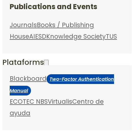
Publications and Events
Journals
Books / Publishing
House
AIESD
Knowledge Society
TUS
Plataforms
Blackboard
Two-Factor Authentication
Manual
ECOTEC NBS
Virtualis
Centro de
ayuda