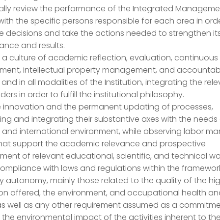
cally review the performance of the Integrated Manageme
ith the specific persons responsible for each area in ord
 decisions and take the actions needed to strengthen it
ance and results.
a culture of academic reflection, evaluation, continuous
ment, intellectual property management, and accountabil
s and in all modalities of the Institution, integrating the rel
ers in order to fulfill the institutional philosophy.
 innovation and the permanent updating of processes,
ting and integrating their substantive axes with the needs
 and international environment, while observing labor ma
that support the academic relevance and prospective
ent of relevant educational, scientific, and technical wo
ompliance with laws and regulations within the framewor
ty autonomy, mainly those related to the quality of the hi
on offered, the environment, and occupational health a
 as well as any other requirement assumed as a commitme
 the environmental impact of the activities inherent to th