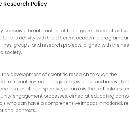
ic Research Policy
ly conceive the interaction of the organizational structur
e for this activity with the different academic programs a
’s lines, groups, and research projects, aligned with the ne
d society.
 the development of scientific research through the
 of scientific-technological knowledge and innovation
 and humanistic perspective, as an axis that articulates t
nity engagement processes, aimed at educating comp
als who can have a comprehensive impact in national, re
ational contexts.