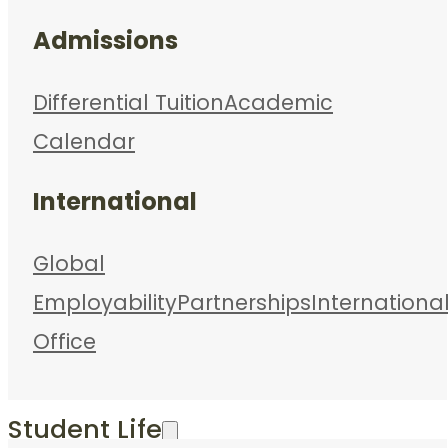
Admissions
Differential Tuition
Academic
Calendar
International
Global
Employability
Partnerships
Internationa
Office
Student Life