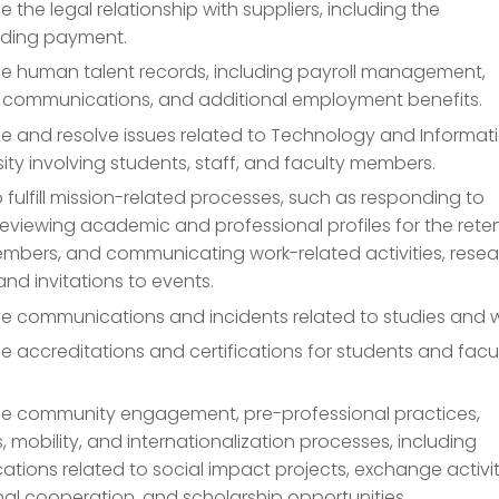
the legal relationship with suppliers, including the
ding payment.
 human talent records, including payroll management,
communications, and additional employment benefits.
 and resolve issues related to Technology and Informat
sity involving students, staff, and faculty members.
to fulfill mission-related processes, such as responding to
reviewing academic and professional profiles for the rete
embers, and communicating work-related activities, rese
 and invitations to events.
 communications and incidents related to studies and w
accreditations and certifications for students and facu
 community engagement, pre-professional practices,
s, mobility, and internationalization processes, including
ions related to social impact projects, exchange activit
nal cooperation, and scholarship opportunities.