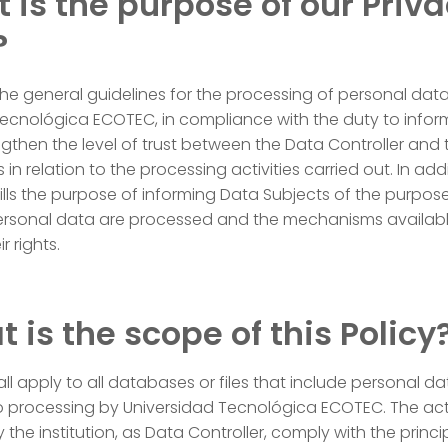
t is the purpose of our Priv
?
the general guidelines for the processing of personal dat
Tecnológica ECOTEC, in compliance with the duty to infor
ngthen the level of trust between the Data Controller and 
in relation to the processing activities carried out. In addi
lfills the purpose of informing Data Subjects of the purpos
personal data are processed and the mechanisms availabl
r rights.
t is the scope of this Policy
hall apply to all databases or files that include personal d
o processing by Universidad Tecnológica ECOTEC. The acti
 the institution, as Data Controller, comply with the princi