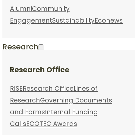
Alumni
Community
Engagement
Sustainability
Econews
Research
Research Office
RISE
Research Office
Lines of
Research
Governing Documents
and Forms
Internal Funding
Calls
ECOTEC Awards