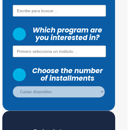
Which program are
you interested in?
Choose the number
of installments