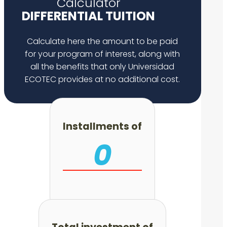
Calculator
DIFFERENTIAL TUITION
Calculate here the amount to be paid
for your program of interest, along with
all the benefits that only Universidad
ECOTEC provides at no additional cost.
Installments of
0