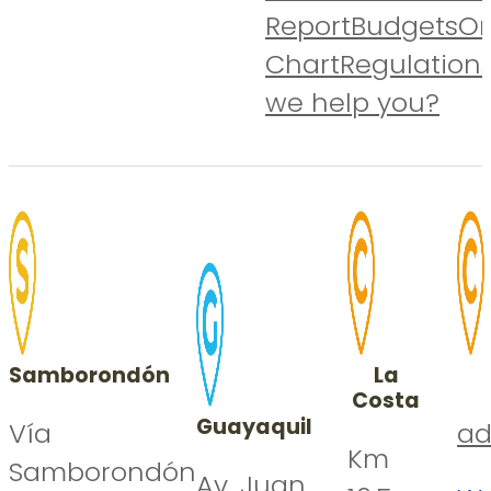
Report
Budgets
Or
Chart
Regulation
we help you?
Samborondón
La
Costa
Guayaquil
Vía
ad
Km
Samborondón
Av. Juan