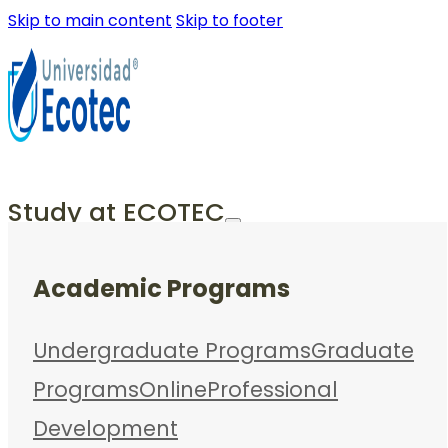
Skip to main content
Skip to footer
Study at ECOTEC
Academic Programs
Undergraduate Programs
Graduate
Programs
Online
Professional
Development