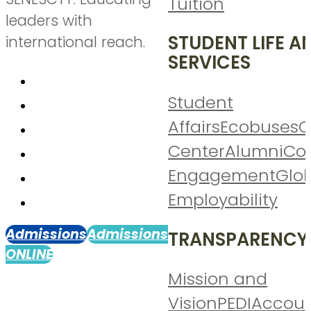
Tuition
leaders with
STUDENT LIFE A
international reach.
SERVICES
Student
Affairs
Ecobuses
C
Center
Alumni
Co
Engagement
Glo
Employability
Admissions
Admissions
TRANSPARENCY
ONLINE
Mission and
Vision
PEDI
Accoun