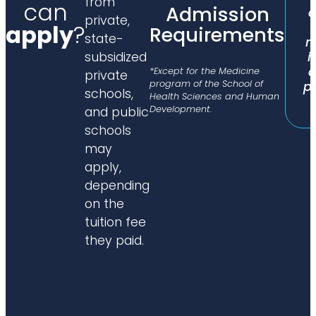
from
can
Admission
c
private,
apply
?
Requirements
state-
n
i
subsidized
c
*Except for the Medicine
private
program of the School of
p
schools,
Health Sciences and Human
Development.
and public
schools
may
apply,
depending
on the
tuition fee
they paid.