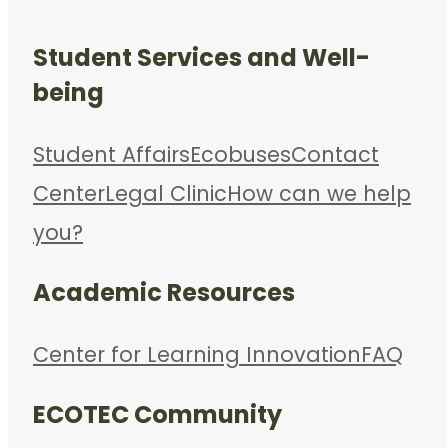
Student Services and Well-
being
Student Affairs
Ecobuses
Contact
Center
Legal Clinic
How can we help
you?
Academic Resources
Center for Learning Innovation
FAQ
ECOTEC Community