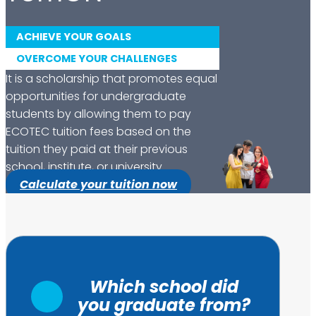
ACHIEVE YOUR GOALS
OVERCOME YOUR CHALLENGES
It is a scholarship that promotes equal
opportunities for undergraduate
students by allowing them to pay
ECOTEC tuition fees based on the
tuition they paid at their previous
school, institute, or university.
Calculate your tuition now
Which school did
you graduate from?