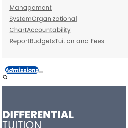
Management
System
Organizational
Chart
Accountability
Report
Budgets
Tuition and Fees
Admissions
DIFFERENTIAL
TUITION