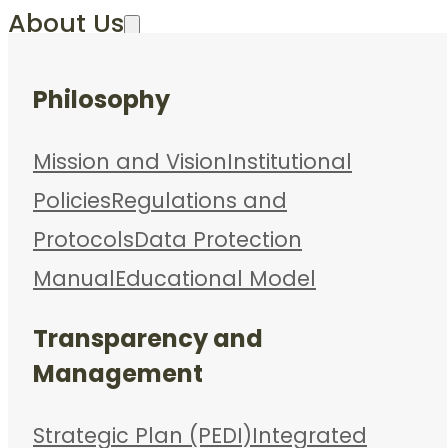
About Us
Philosophy
Mission and Vision
Institutional
Policies
Regulations and
Protocols
Data Protection
Manual
Educational Model
Transparency and
Management
Strategic Plan (PEDI)
Integrated