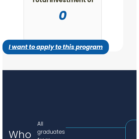
Total investment of
0
I want to apply to this program
All
Who
graduates