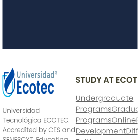
STUDY AT ECOT
Undergraduate
Programs
Gradua
Universidad
Programs
Online
P
Tecnológica ECOTEC.
Accredited by CES and
Development
Diff
SENESCYT. Educating