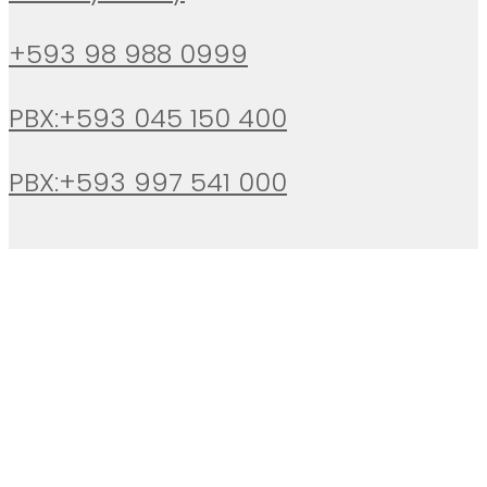
+593 98 988 0999
PBX:+593 045 150 400
PBX:+593 997 541 000