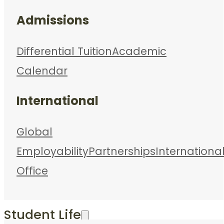
Admissions
Differential Tuition
Academic
Calendar
International
Global
Employability
Partnerships
Internationa
Office
Student Life