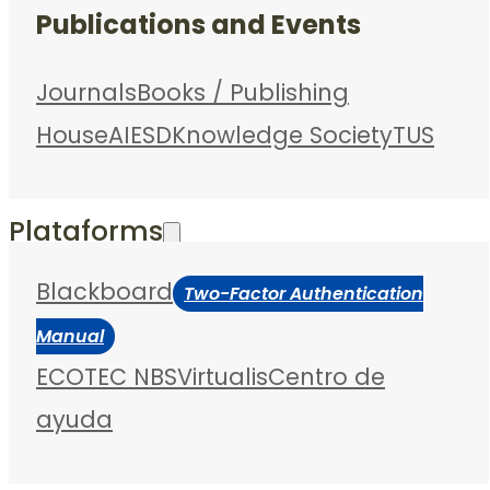
Publications and Events
Journals
Books / Publishing
House
AIESD
Knowledge Society
TUS
Plataforms
Blackboard
Two-Factor Authentication
Manual
ECOTEC NBS
Virtualis
Centro de
ayuda