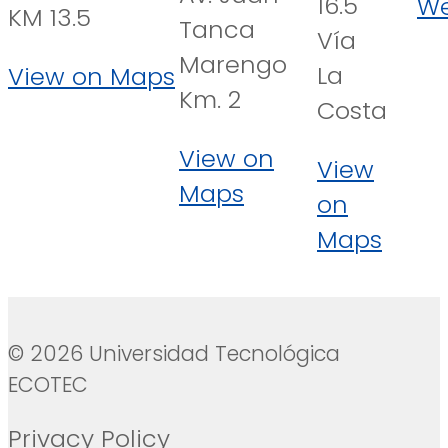
16.5
We
KM 13.5
Tanca
Vía
Marengo
La
View on Maps
Km. 2
Costa
View on
View
Maps
on
Maps
© 2026 Universidad Tecnológica
ECOTEC
Privacy Policy