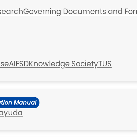
esearch
Governing Documents and Fo
use
AIESD
Knowledge Society
TUS
ation Manual
 ayuda