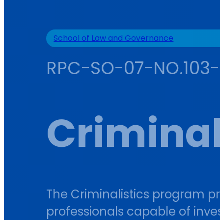
School of Law and Governance
RPC-SO-07-NO.103
Criminal
The Criminalistics program p
professionals capable of inve