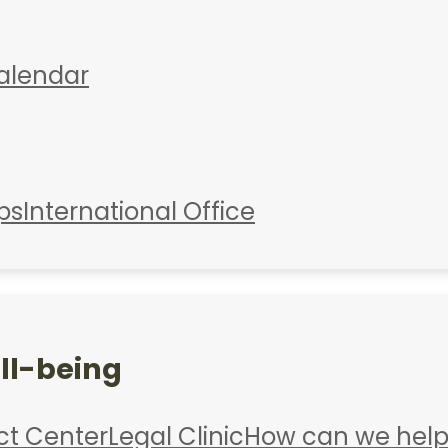
alendar
ps
International Office
ll-being
ct Center
Legal Clinic
How can we help