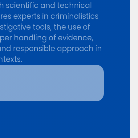
h scientific and technical
s experts in criminalistics
igative tools, the use of
per handling of evidence,
 and responsible approach in
ntexts.