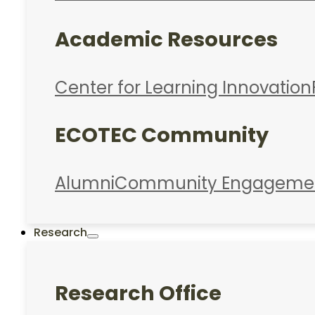
Academic Resources
Center for Learning Innovation
ECOTEC Community
Alumni
Community Engageme
Research
Research Office