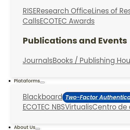
RISE
Research Office
Lines of R
Calls
ECOTEC Awards
Publications and Events
Journals
Books / Publishing Ho
Plataforms
Blackboard
Two-Factor Authentic
ECOTEC NBS
Virtualis
Centro de
About Us