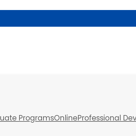
a
uate Programs
Online
Professional D