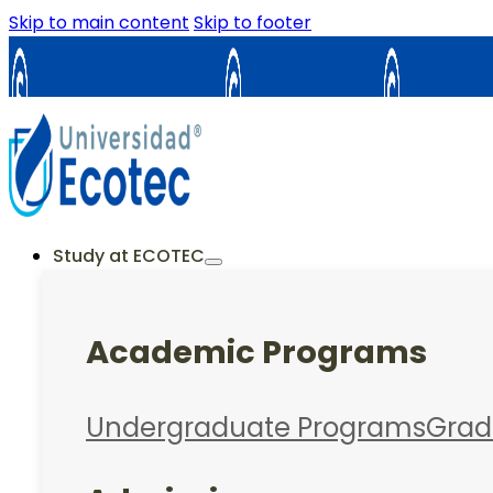
Skip to main content
Skip to footer
Samborondón
Guayaquil
La Cost
ES
EN
Study at ECOTEC
Academic Programs
Undergraduate Programs
Grad