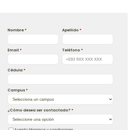
Nombre
*
Apellido
*
Email
*
Teléfono
*
Cédula
*
Campus
*
¿Cómo desea ser contactado?
*
Acepto términos y condiciones