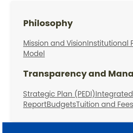
Philosophy
Mission and Vision
Institutional 
Model
Transparency and Man
Strategic Plan (PEDI)
Integrate
Report
Budgets
Tuition and Fee
Admissions