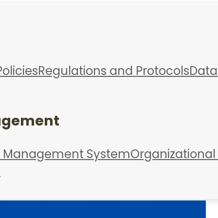
Policies
Regulations and Protocols
Data
agement
d Management System
Organizational
s