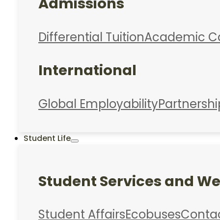
Admissions
Differential Tuition
Academic C
International
Global Employability
Partnershi
Student Life
Student Services and We
Student Affairs
Ecobuses
Conta