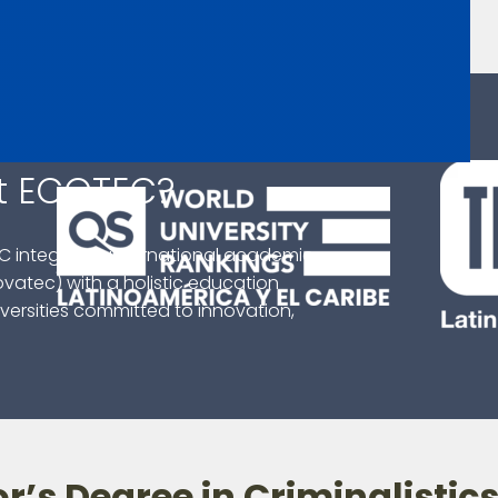
t ECOTEC?
C integrates international academic
ovatec) with a holistic education
ersities committed to innovation,
r’s Degree in Criminalistic