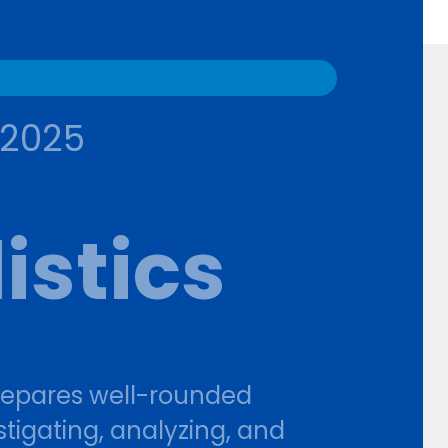
-2025
istics
repares well-rounded
stigating, analyzing, and