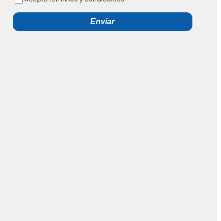
Enviar