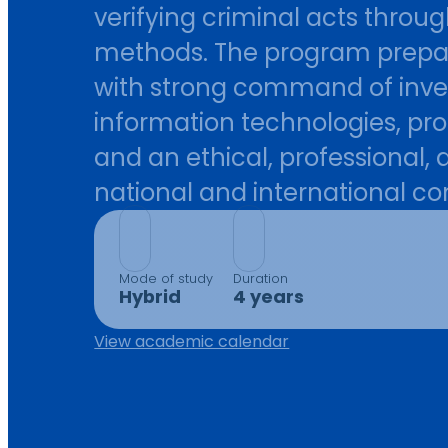
verifying criminal acts throug
methods. The program prepare
with strong command of invest
information technologies, pro
and an ethical, professional,
national and international co
Mode of study
Duration
Hybrid
4 years
View academic calendar