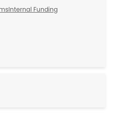
rms
Internal Funding