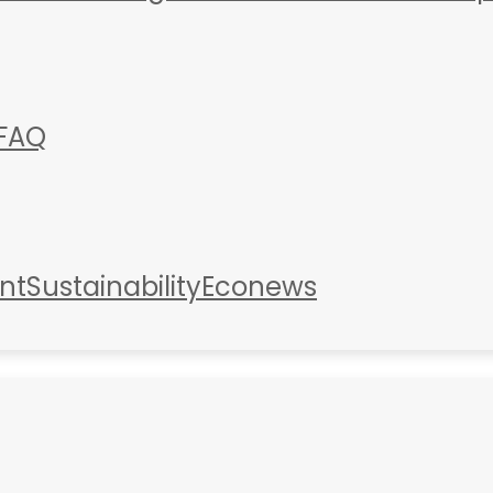
FAQ
nt
Sustainability
Econews