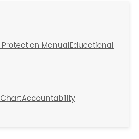
 Protection Manual
Educational
 Chart
Accountability