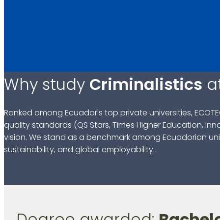
Why study
Criminalistics
a
Ranked among Ecuador's top private universities, ECOTE
quality standards (QS Stars, Times Higher Education, Inn
vision. We stand as a benchmark among Ecuadorian univ
sustainability, and global employability.
Degree awarded:
Bachelo