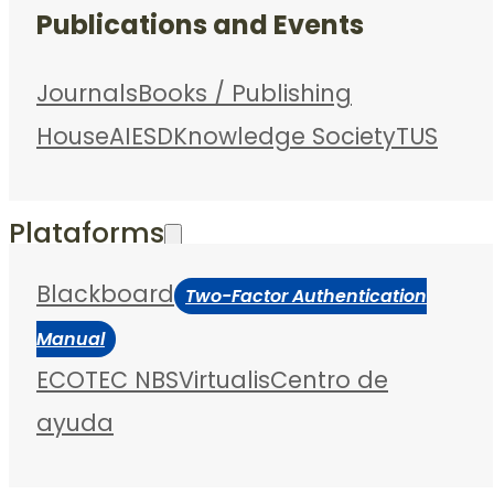
Publications and Events
Journals
Books / Publishing
House
AIESD
Knowledge Society
TUS
Plataforms
Blackboard
Two-Factor Authentication
Manual
ECOTEC NBS
Virtualis
Centro de
ayuda