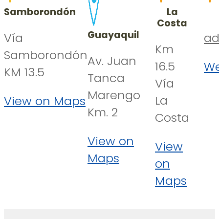
Samborondón
La
Costa
Guayaquil
Vía
ad
Km
Samborondón
Av. Juan
16.5
We
KM 13.5
Tanca
Vía
Marengo
La
View on Maps
Km. 2
Costa
View on
View
Maps
on
Maps