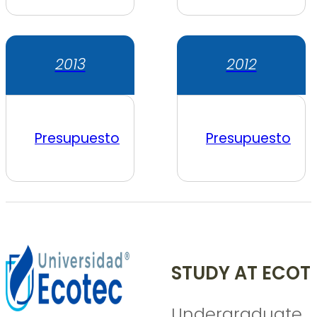
2013
2012
Presupuesto
Presupuesto
STUDY AT ECOT
Undergraduate