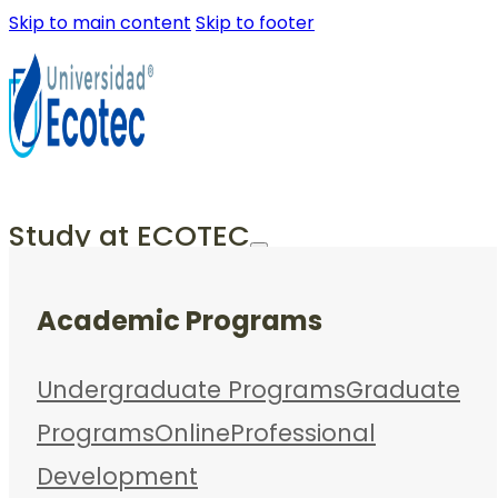
Skip to main content
Skip to footer
Study at ECOTEC
Academic Programs
Undergraduate Programs
Graduate
Programs
Online
Professional
Development