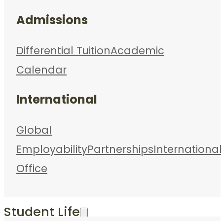
Admissions
Differential Tuition
Academic
Calendar
International
Global
Employability
Partnerships
Internationa
Office
Student Life