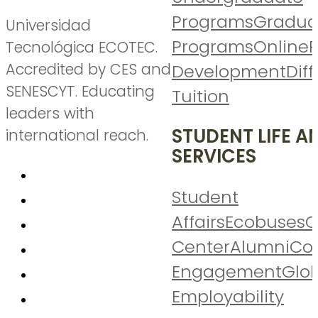
Programs
Gradua
Universidad
Programs
Online
P
Tecnológica ECOTEC.
Accredited by CES and
Development
Diff
SENESCYT. Educating
Tuition
leaders with
STUDENT LIFE A
international reach.
SERVICES
Student
Affairs
Ecobuses
C
Center
Alumni
Co
Engagement
Glo
Employability