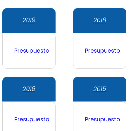
2019
2018
Presupuesto
Presupuesto
2016
2015
Presupuesto
Presupuesto