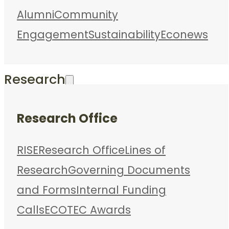
Alumni
Community
Engagement
Sustainability
Econews
Research
Research Office
RISE
Research Office
Lines of
Research
Governing Documents
and Forms
Internal Funding
Calls
ECOTEC Awards