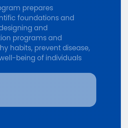
program prepares
entific foundations and
f designing and
tion programs and
hy habits, prevent disease,
 well-being of individuals