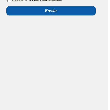
Enviar