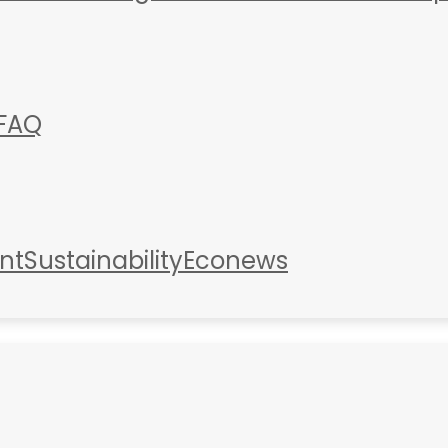
FAQ
nt
Sustainability
Econews