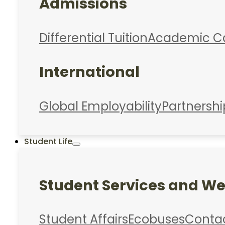
Admissions
Differential Tuition
Academic C
International
Global Employability
Partnershi
Student Life
Student Services and We
Student Affairs
Ecobuses
Conta