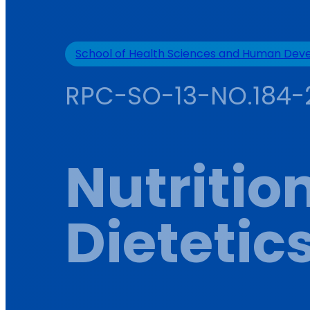
School of Health Sciences and Human De
RPC-SO-13-NO.184-
Nutritio
Dietetic