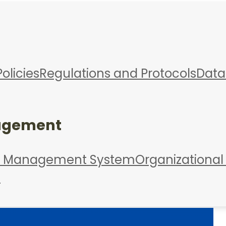
Policies
Regulations and Protocols
Data
agement
d Management System
Organizational
s