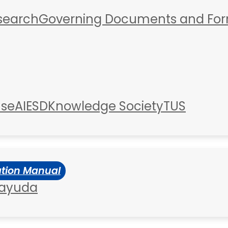
esearch
Governing Documents and Fo
use
AIESD
Knowledge Society
TUS
ation Manual
 ayuda