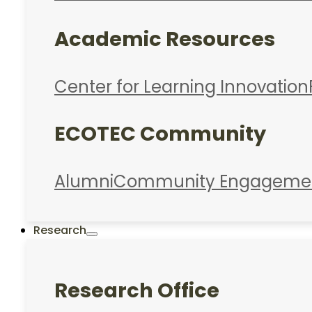
Academic Resources
Center for Learning Innovation
ECOTEC Community
Alumni
Community Engageme
Research
Research Office