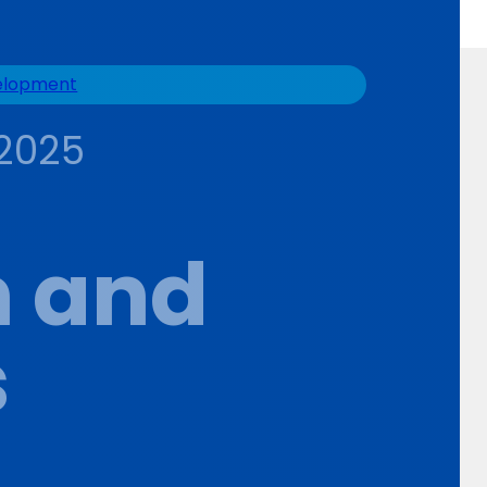
velopment
2025
n and
s