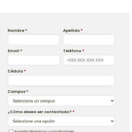
Nombre
*
Apellido
*
Email
*
Teléfono
*
Cédula
*
Campus
*
¿Cómo desea ser contactado?
*
Acepto términos y condiciones