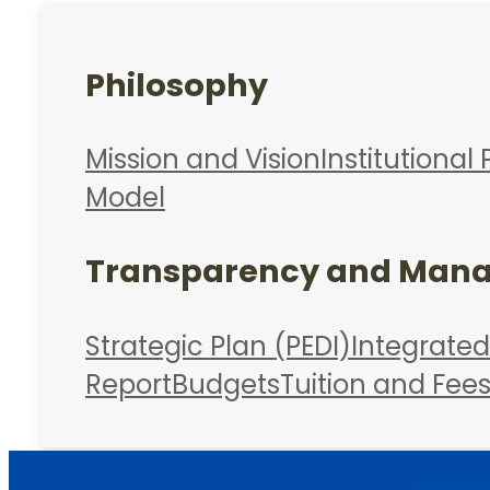
Philosophy
Mission and Vision
Institutional 
Model
Transparency and Man
Strategic Plan (PEDI)
Integrate
Report
Budgets
Tuition and Fee
Admissions