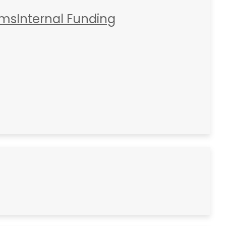
rms
Internal Funding