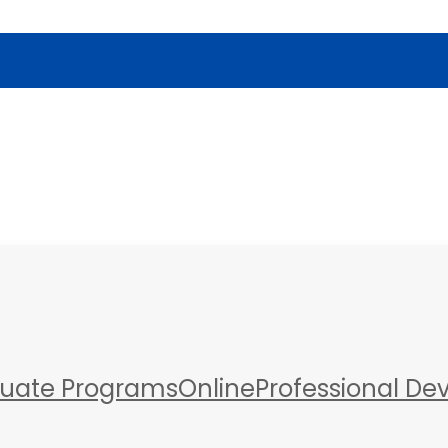
a
uate Programs
Online
Professional D