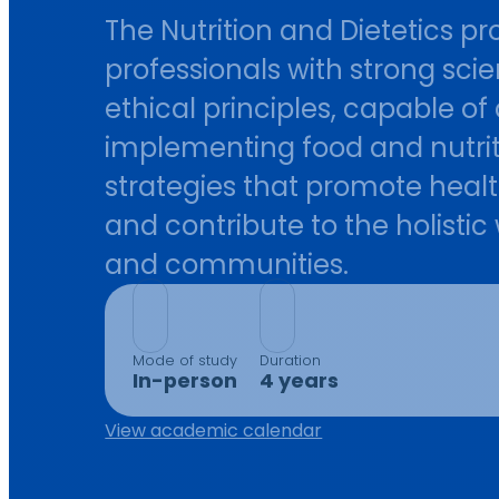
The Nutrition and Dietetics 
professionals with strong sci
ethical principles, capable o
implementing food and nutri
strategies that promote healt
and contribute to the holistic
and communities.
Mode of study
Duration
In-person
4 years
View academic calendar