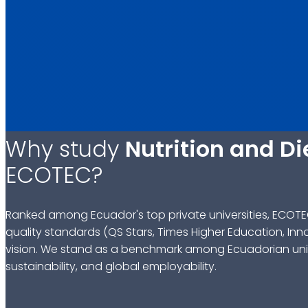
Why study
Nutrition and Di
ECOTEC?
Ranked among Ecuador's top private universities, ECOTE
quality standards (QS Stars, Times Higher Education, Inn
vision. We stand as a benchmark among Ecuadorian univ
sustainability, and global employability.