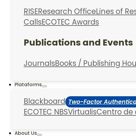
RISE
Research Office
Lines of R
Calls
ECOTEC Awards
Publications and Events
Journals
Books / Publishing Ho
Plataforms
Blackboard
Two-Factor Authentic
ECOTEC NBS
Virtualis
Centro de
About Us