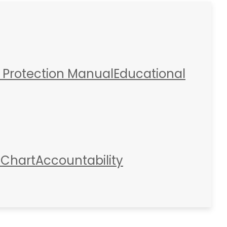
 Protection Manual
Educational
 Chart
Accountability