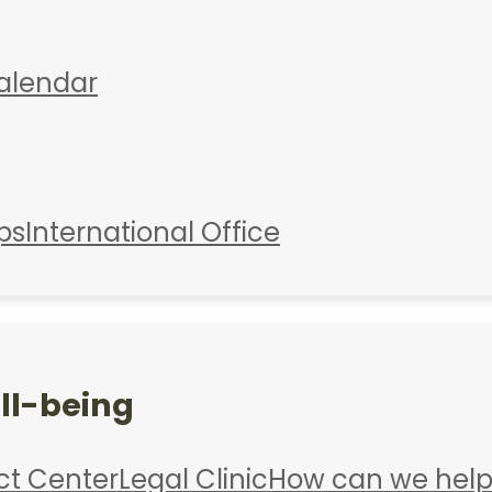
alendar
ps
International Office
ll-being
ct Center
Legal Clinic
How can we help