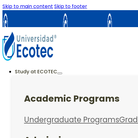
Skip to main content
Skip to footer
Samborondón
Guayaquil
La Cost
ES
EN
Study at ECOTEC
Academic Programs
Undergraduate Programs
Grad