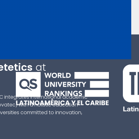
etetics
at
C integrates international academic
ovatec) with a holistic education
ersities committed to innovation,