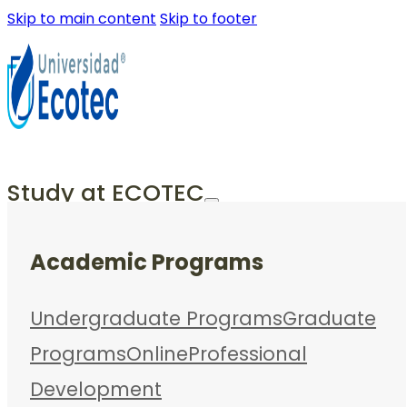
Skip to main content
Skip to footer
Study at ECOTEC
Academic Programs
Undergraduate Programs
Graduate
Programs
Online
Professional
Development