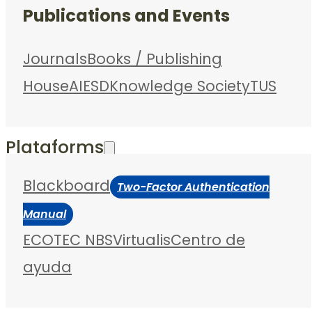
Publications and Events
Journals
Books / Publishing
House
AIESD
Knowledge Society
TUS
Plataforms
Blackboard
Two-Factor Authentication
Manual
ECOTEC NBS
Virtualis
Centro de
ayuda