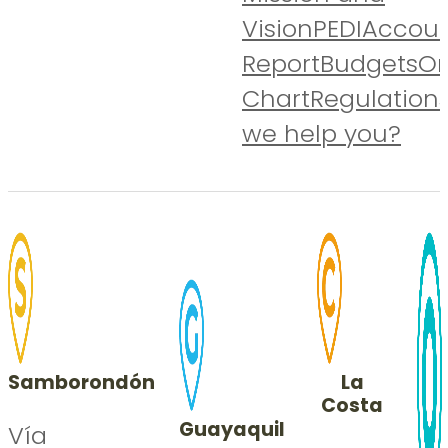
Vision
PEDI
Accoun
Report
Budgets
Or
Chart
Regulation
we help you?
Samborondón
La
Costa
Guayaquil
Vía