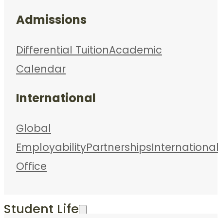
Admissions
Differential Tuition
Academic
Calendar
International
Global
Employability
Partnerships
Internationa
Office
Student Life