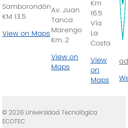
Km
Samborondón
Av. Juan
16.5
KM 13.5
Tanca
Vía
Marengo
La
View on Maps
Km. 2
Costa
View on
View
ad
Maps
on
We
Maps
© 2026 Universidad Tecnológica
ECOTEC