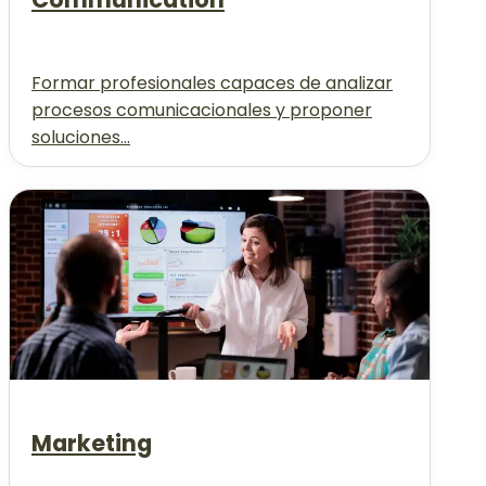
Formar profesionales capaces de analizar
procesos comunicacionales y proponer
soluciones...
Marketing