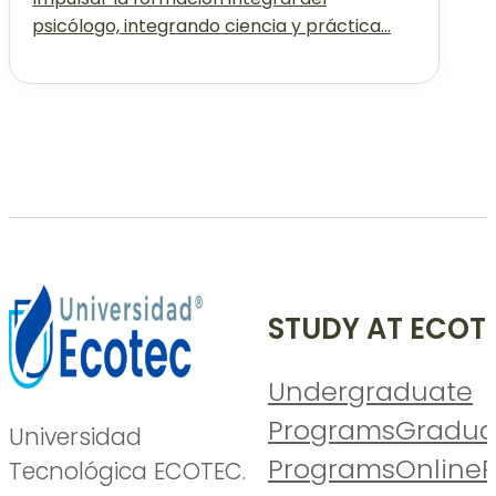
psicólogo, integrando ciencia y práctica...
STUDY AT ECOT
Undergraduate
Programs
Gradua
Universidad
Programs
Online
P
Tecnológica ECOTEC.