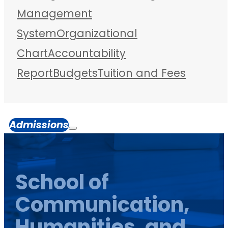
Management
System
Organizational
Chart
Accountability
Report
Budgets
Tuition and Fees
Admissions
School of
Communication,
Humanities, and