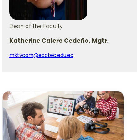
Dean of the Faculty
Katherine Calero Cedeño, Mgtr.
mktycom@ecotec.edu.ec