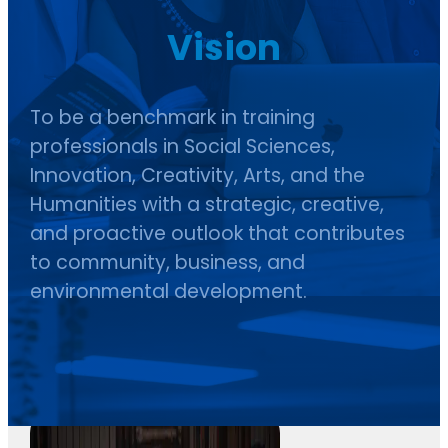
Vision
To be a benchmark in training
professionals in Social Sciences,
Innovation, Creativity, Arts, and the
Humanities with a strategic, creative,
and proactive outlook that contributes
to community, business, and
environmental development.