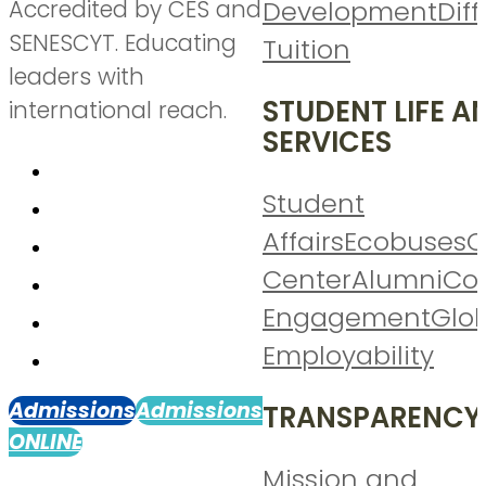
Accredited by CES and
Development
Diff
SENESCYT. Educating
Tuition
leaders with
STUDENT LIFE A
international reach.
SERVICES
Student
Affairs
Ecobuses
C
Center
Alumni
Co
Engagement
Glo
Employability
Admissions
Admissions
TRANSPARENCY
ONLINE
Mission and