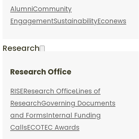
Alumni
Community
Engagement
Sustainability
Econews
Research
Research Office
RISE
Research Office
Lines of
Research
Governing Documents
and Forms
Internal Funding
Calls
ECOTEC Awards