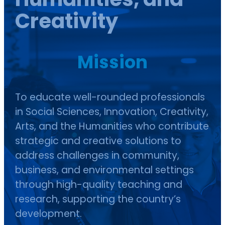
Creativity
Mission
To educate well-rounded professionals
in Social Sciences, Innovation, Creativity,
Arts, and the Humanities who contribute
strategic and creative solutions to
address challenges in community,
business, and environmental settings
through high-quality teaching and
research, supporting the country’s
development.