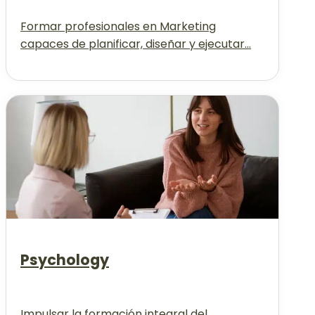
Formar profesionales en Marketing
capaces de planificar, diseñar y ejecutar...
Psychology
Impulsar la formación integral del