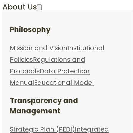
About Us
Philosophy
Mission and Vision
Institutional
Policies
Regulations and
Protocols
Data Protection
Manual
Educational Model
Transparency and
Management
Strategic Plan (PEDI)
Integrated