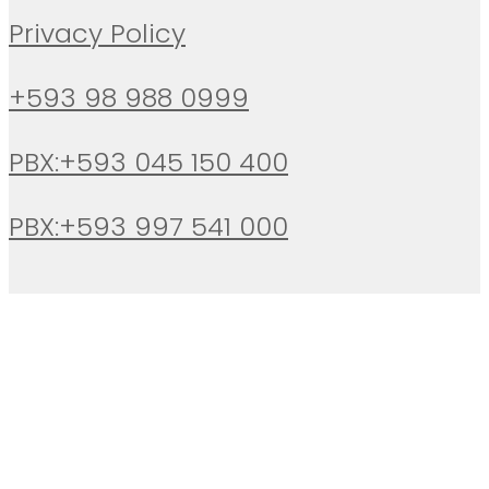
Privacy Policy
+593 98 988 0999
PBX:+593 045 150 400
PBX:+593 997 541 000