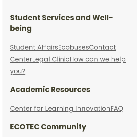
Student Services and Well-
being
Student Affairs
Ecobuses
Contact
Center
Legal Clinic
How can we help
you?
Academic Resources
Center for Learning Innovation
FAQ
ECOTEC Community