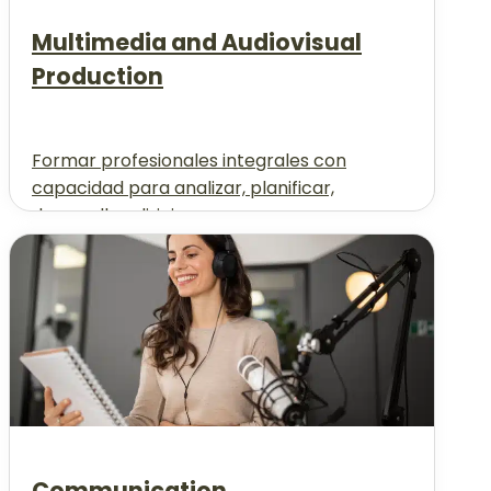
Multimedia and Audiovisual
Production
Formar profesionales integrales con
capacidad para analizar, planificar,
desarrollar, dirigir...
Communication