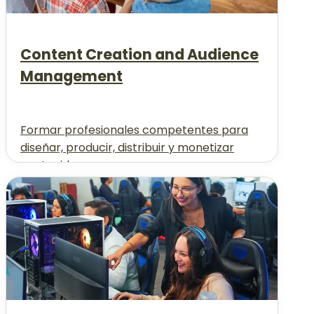
Content Creation and Audience
Management
Formar profesionales competentes para
diseñar, producir, distribuir y monetizar
contenidos...