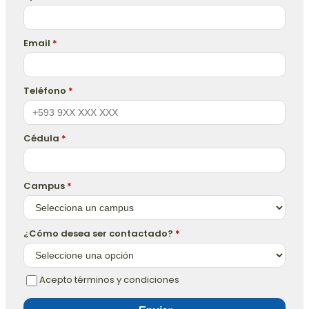
Email
*
Teléfono
*
Cédula
*
Campus
*
¿Cómo desea ser contactado?
*
Acepto términos y condiciones