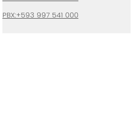
PBX:+593 997 541 000