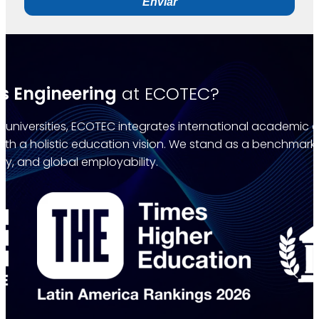
Enviar
s Engineering
at ECOTEC?
universities, ECOTEC integrates international academic qu
with a holistic education vision. We stand as a benchmar
ty, and global employability.