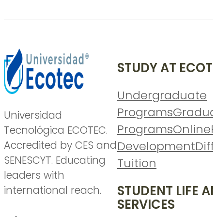
STUDY AT ECOT
Undergraduate
Programs
Gradua
Universidad
Programs
Online
P
Tecnológica ECOTEC.
Accredited by CES and
Development
Diff
SENESCYT. Educating
Tuition
leaders with
STUDENT LIFE A
international reach.
SERVICES