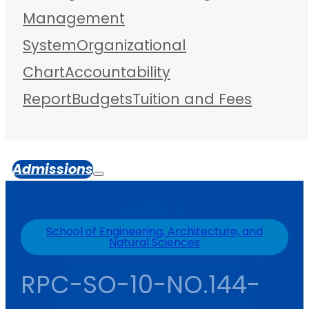
Management
System
Organizational
Chart
Accountability
Report
Budgets
Tuition and Fees
Admissions
School of Engineering, Architecture, and
Natural Sciences
RPC-SO-10-NO.144-