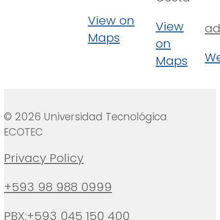
View on
View
ad
Maps
on
We
Maps
© 2026 Universidad Tecnológica
ECOTEC
Privacy Policy
+593 98 988 0999
PBX:+593 045 150 400