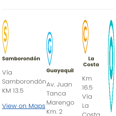
Samborondón
La
Costa
Guayaquil
Vía
Km
Samborondón
Av. Juan
16.5
KM 13.5
Tanca
Vía
Marengo
La
View on Maps
Km. 2
Costa