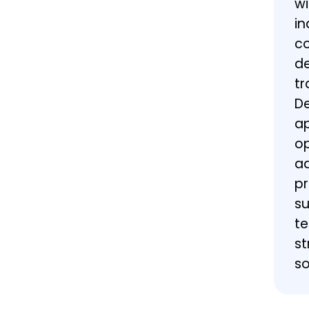
wi
in
co
de
tr
De
ap
op
ad
pr
su
te
st
so