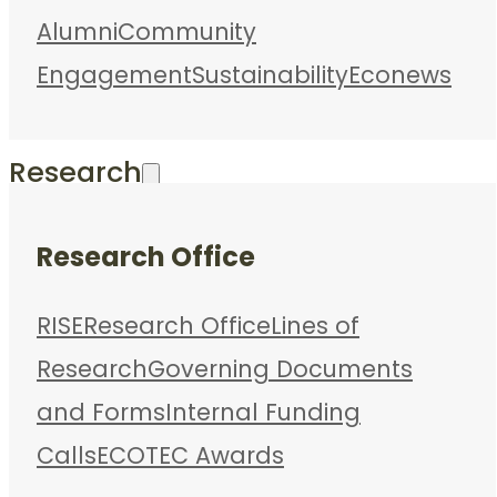
Alumni
Community
Engagement
Sustainability
Econews
Research
Research Office
RISE
Research Office
Lines of
Research
Governing Documents
and Forms
Internal Funding
Calls
ECOTEC Awards