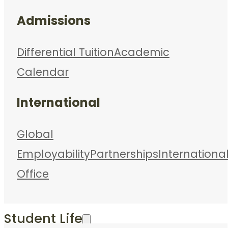
Admissions
Differential Tuition
Academic
Calendar
International
Global
Employability
Partnerships
Internationa
Office
Student Life