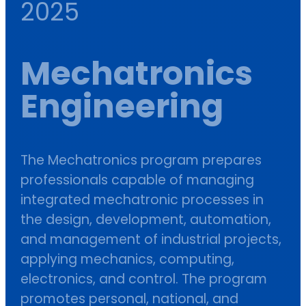
2025
Mechatronics
Engineering
The Mechatronics program prepares
professionals capable of managing
integrated mechatronic processes in
the design, development, automation,
and management of industrial projects,
applying mechanics, computing,
electronics, and control. The program
promotes personal, national, and