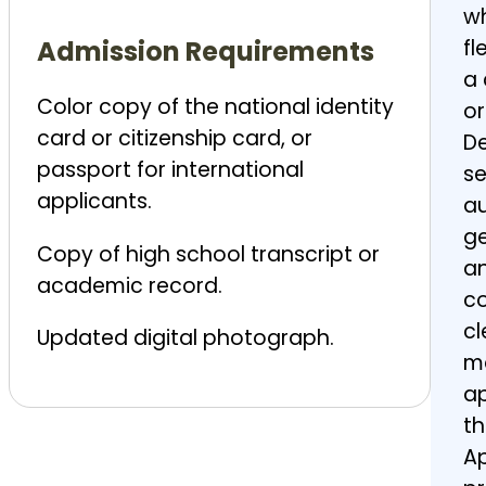
wh
Admission
Requirements
fl
a 
Color copy of the national identity
or
card or citizenship card, or
De
passport for international
se
applicants.
au
g
Copy of high school transcript or
an
academic record.
co
cl
Updated digital photograph.
ma
ap
th
Ap