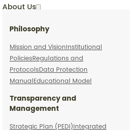
About Us
Philosophy
Mission and Vision
Institutional
Policies
Regulations and
Protocols
Data Protection
Manual
Educational Model
Transparency and
Management
Strategic Plan (PEDI)
Integrated