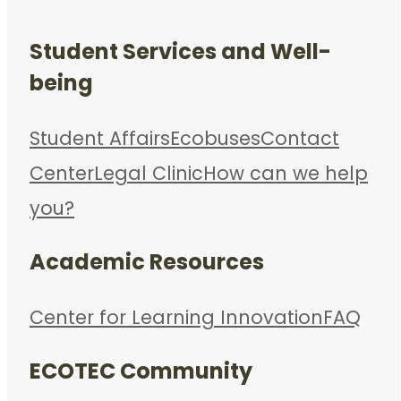
Student Services and Well-
being
Student Affairs
Ecobuses
Contact
Center
Legal Clinic
How can we help
you?
Academic Resources
Center for Learning Innovation
FAQ
ECOTEC Community