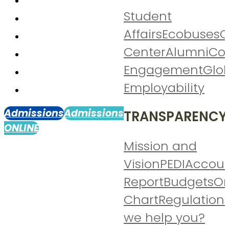
Student
Affairs
Ecobuses
C
Center
Alumni
Co
Engagement
Glo
Employability
Admissions
Admissions
TRANSPARENCY
ONLINE
Mission and
Vision
PEDI
Accoun
Report
Budgets
Or
Chart
Regulation
we help you?