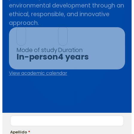
environmental development through an
ethical, responsible, and innovative
approach.
Mode of study
Duration
In-person
4 years
View academic calendar
Nombre
*
Apellido
*