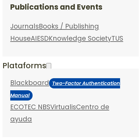
Publications and Events
Journals
Books / Publishing
House
AIESD
Knowledge Society
TUS
Plataforms
Blackboard
Two-Factor Authentication
Manual
ECOTEC NBS
Virtualis
Centro de
ayuda