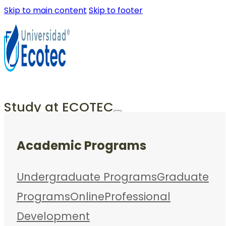
Skip to main content
Skip to footer
Study at ECOTEC
Academic Programs
Undergraduate Programs
Graduate
Programs
Online
Professional
Development