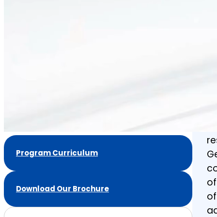
Ef
a
co
de
pr
to
co
an
de
re
Program Curriculum
Ge
co
of
Download Our Brochure
of
ad