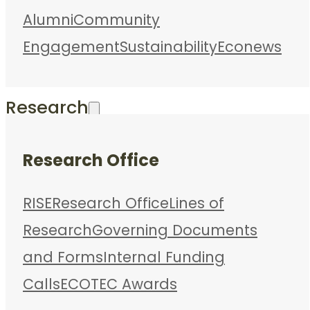
Alumni
Community
Engagement
Sustainability
Econews
Research
Research Office
RISE
Research Office
Lines of
Research
Governing Documents
and Forms
Internal Funding
Calls
ECOTEC Awards