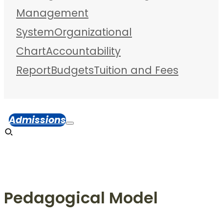
Management
System
Organizational
Chart
Accountability
Report
Budgets
Tuition and Fees
Admissions
Pedagogical Model