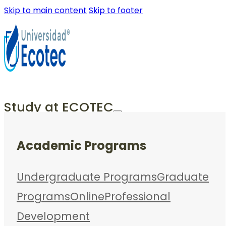
Skip to main content
Skip to footer
Study at ECOTEC
Academic Programs
Undergraduate Programs
Graduate
Programs
Online
Professional
Development