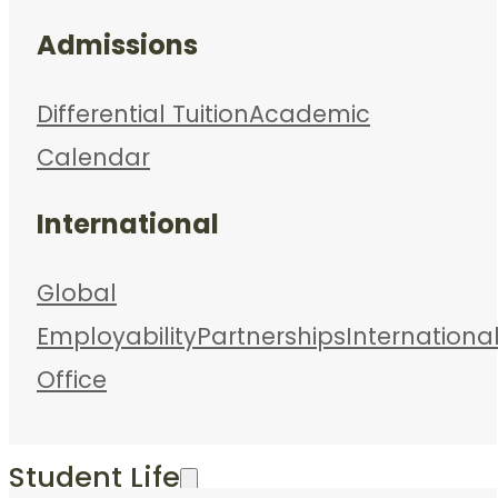
Admissions
Differential Tuition
Academic
Calendar
International
Global
Employability
Partnerships
Internationa
Office
Student Life