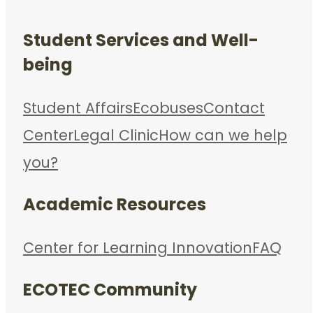
Student Services and Well-
being
Student Affairs
Ecobuses
Contact
Center
Legal Clinic
How can we help
you?
Academic Resources
Center for Learning Innovation
FAQ
ECOTEC Community