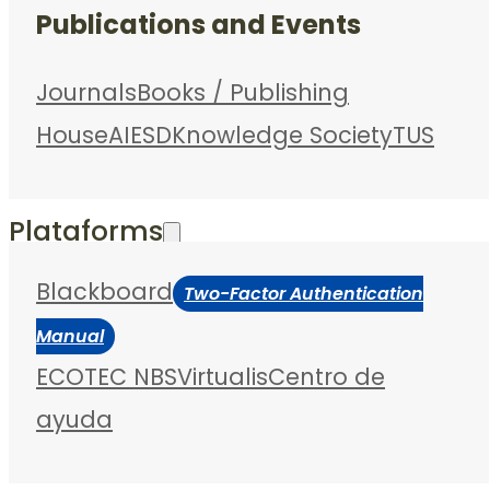
Publications and Events
Journals
Books / Publishing
House
AIESD
Knowledge Society
TUS
Plataforms
Blackboard
Two-Factor Authentication
Manual
ECOTEC NBS
Virtualis
Centro de
ayuda