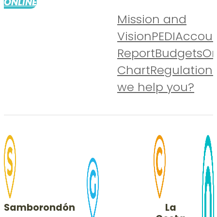
ONLINE
Mission and
Vision
PEDI
Accoun
Report
Budgets
Or
Chart
Regulation
we help you?
Samborondón
La