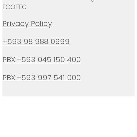
ECOTEC
Privacy Policy
+593 98 988 0999
PBX:+593 045 150 400
PBX:+593 997 541 000