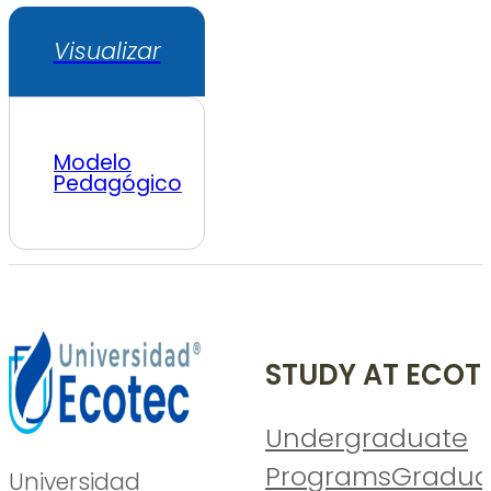
Visualizar
Modelo
Pedagógico
STUDY AT ECOT
Undergraduate
Programs
Gradua
Universidad