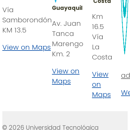
Costa
Guayaquil
Vía
Km
Samborondón
Av. Juan
16.5
KM 13.5
Tanca
Vía
Marengo
La
View on Maps
Km. 2
Costa
View on
View
ad
Maps
on
We
Maps
© 2026 Universidad Tecnológica