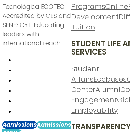
Programs
Online
P
Tecnológica ECOTEC.
Accredited by CES and
Development
Diff
SENESCYT. Educating
Tuition
leaders with
STUDENT LIFE A
international reach.
SERVICES
Student
Affairs
Ecobuses
C
Center
Alumni
Co
Engagement
Glo
Employability
Admissions
Admissions
TRANSPARENCY