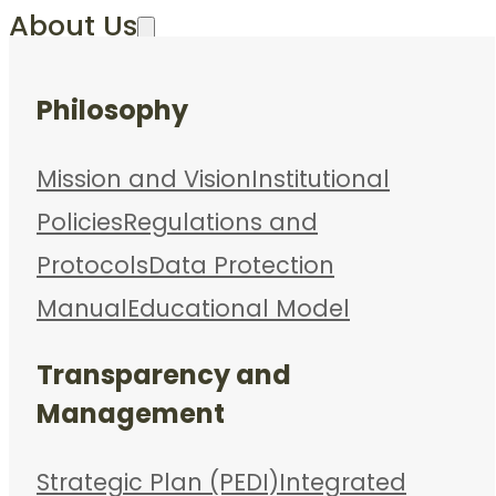
About Us
Philosophy
Mission and Vision
Institutional
Policies
Regulations and
Protocols
Data Protection
Manual
Educational Model
Transparency and
Management
Strategic Plan (PEDI)
Integrated