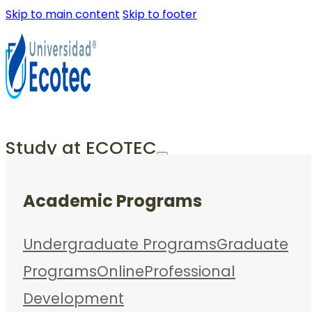
Skip to main content
Skip to footer
Study at ECOTEC
Academic Programs
Undergraduate Programs
Graduate
Programs
Online
Professional
Development