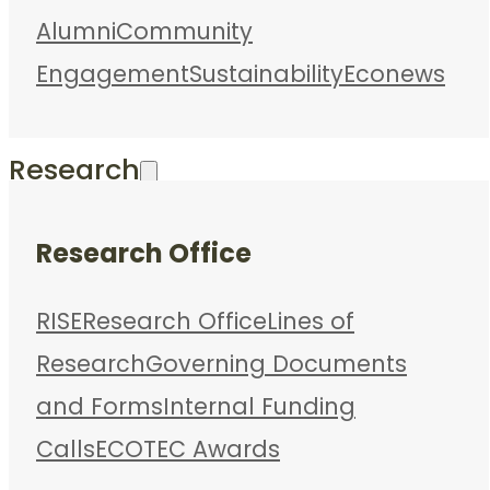
Alumni
Community
Engagement
Sustainability
Econews
Research
Research Office
RISE
Research Office
Lines of
Research
Governing Documents
and Forms
Internal Funding
Calls
ECOTEC Awards