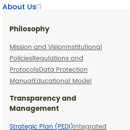
About Us
Philosophy
Mission and Vision
Institutional
Policies
Regulations and
Protocols
Data Protection
Manual
Educational Model
Transparency and
Management
Strategic Plan (PEDI)
Integrated