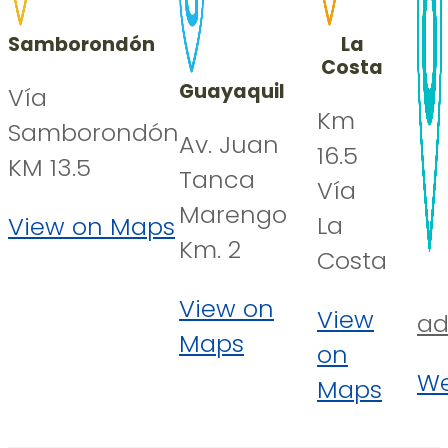
Samborondón
La
Costa
Guayaquil
Vía
Km
Samborondón
Av. Juan
16.5
KM 13.5
Tanca
Vía
Marengo
La
View on Maps
Km. 2
Costa
View on
View
ad
Maps
on
We
Maps