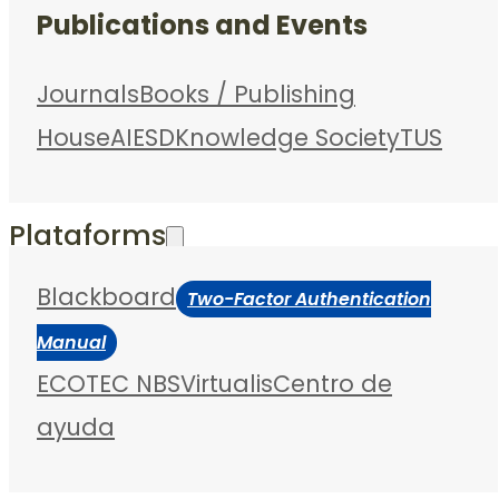
Publications and Events
Journals
Books / Publishing
House
AIESD
Knowledge Society
TUS
Plataforms
Blackboard
Two-Factor Authentication
Manual
ECOTEC NBS
Virtualis
Centro de
ayuda