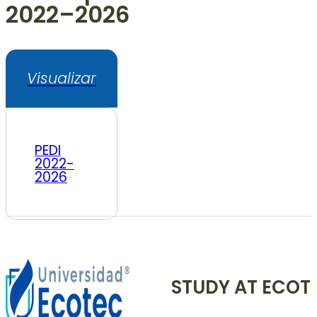
2022–2026
Visualizar
PEDI
2022-
2026
STUDY AT ECOT