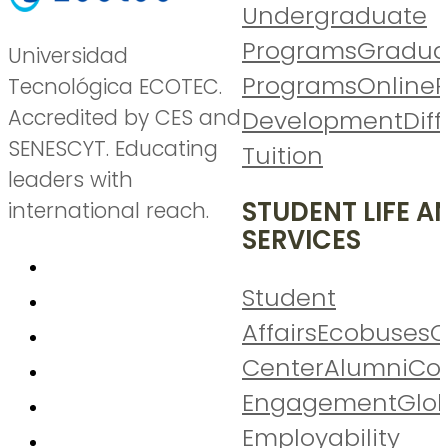
Undergraduate
Programs
Gradua
Universidad
Programs
Online
P
Tecnológica ECOTEC.
Accredited by CES and
Development
Diff
SENESCYT. Educating
Tuition
leaders with
STUDENT LIFE A
international reach.
SERVICES
Student
Affairs
Ecobuses
C
Center
Alumni
Co
Engagement
Glo
Employability