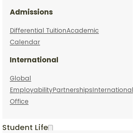
Admissions
Differential Tuition
Academic
Calendar
International
Global
Employability
Partnerships
Internationa
Office
Student Life