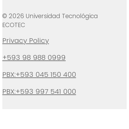
© 2026 Universidad Tecnológica
ECOTEC
Privacy Policy
+593 98 988 0999
PBX:+593 045 150 400
PBX:+593 997 541 000