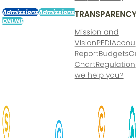
Admissions
Admissions
TRANSPARENCY
ONLINE
Mission and
Vision
PEDI
Accoun
Report
Budgets
Or
Chart
Regulation
we help you?