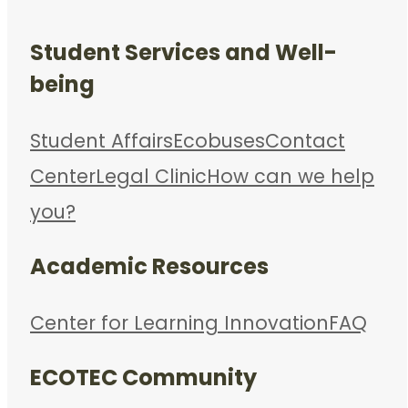
Student Services and Well-
being
Student Affairs
Ecobuses
Contact
Center
Legal Clinic
How can we help
you?
Academic Resources
Center for Learning Innovation
FAQ
ECOTEC Community