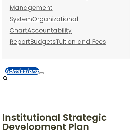
Management
System
Organizational
Chart
Accountability
Report
Budgets
Tuition and Fees
Admissions
Institutional Strategic
Development Plan