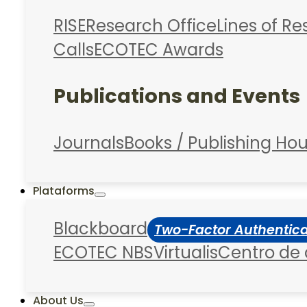
RISE
Research Office
Lines of R
Calls
ECOTEC Awards
Publications and Events
Journals
Books / Publishing Ho
Plataforms
Blackboard
Two-Factor Authentic
ECOTEC NBS
Virtualis
Centro de
About Us