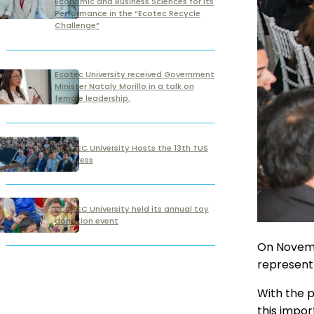
Economic and Business Sciences for its
Performance in the “Ecotec Recycle
Challenge”
Ecotec University received Government
Minister Nataly Morillo in a talk on
female leadership.
ECOTEC University Hosts the 13th TUS
Congress
ECOTEC University held its annual toy
donation event
On Novembe
represent 
With the p
this impor