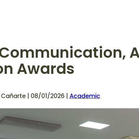
e Communication, A
ion Awards
 Cañarte | 08/01/2026 |
Academic