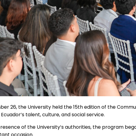
r 26, the University held the 15th edition of the Commun
Ecuador’s talent, culture, and social service.
resence of the University’s authorities, the program be
tant occasion.