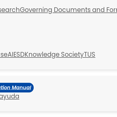
esearch
Governing Documents and Fo
use
AIESD
Knowledge Society
TUS
ation Manual
 ayuda