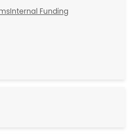
rms
Internal Funding