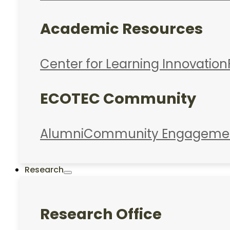
Academic Resources
Center for Learning Innovation
ECOTEC Community
Alumni
Community Engageme
Research
Research Office