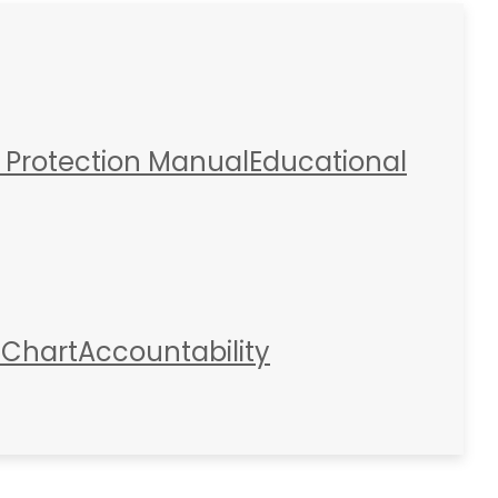
 Protection Manual
Educational
 Chart
Accountability