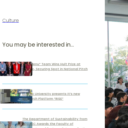
Culture
You may be interested in...
“Off Menu” Team Wins Hult Prize at
Ecotec, Securing Spot in National Pitch
Day
Ecotec University presents It’s new
Research Platform “RISE”
The Department of Sustainability from
ECOTEC Awards the Faculty of