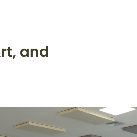
rt, and