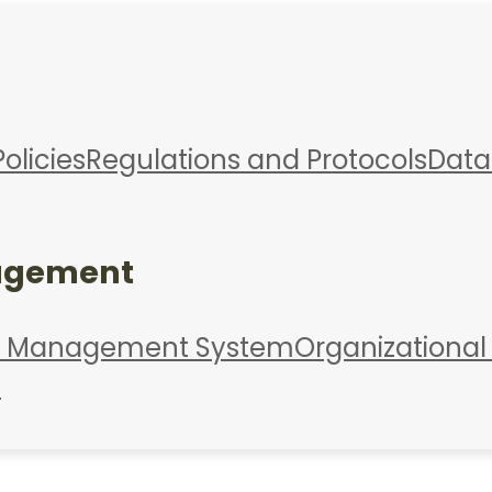
Policies
Regulations and Protocols
Data
agement
d Management System
Organizational
s