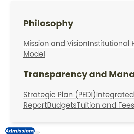
Philosophy
Mission and Vision
Institutional 
Model
Transparency and Man
Strategic Plan (PEDI)
Integrate
Report
Budgets
Tuition and Fee
Admissions