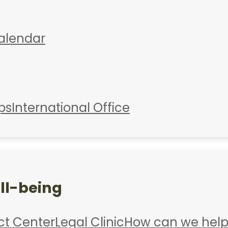
alendar
ps
International Office
ll-being
ct Center
Legal Clinic
How can we help