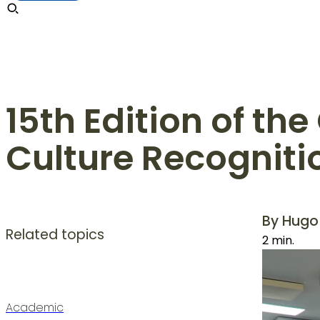
15th Edition of th
Culture Recognit
By Hugo
Related topics
2 min.
Academic