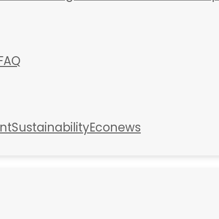
FAQ
nt
Sustainability
Econews