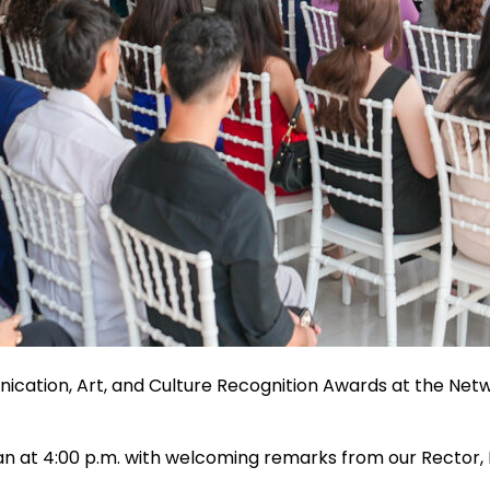
ication, Art, and Culture Recognition Awards at the Netw
gan at 4:00 p.m. with welcoming remarks from our Rector,