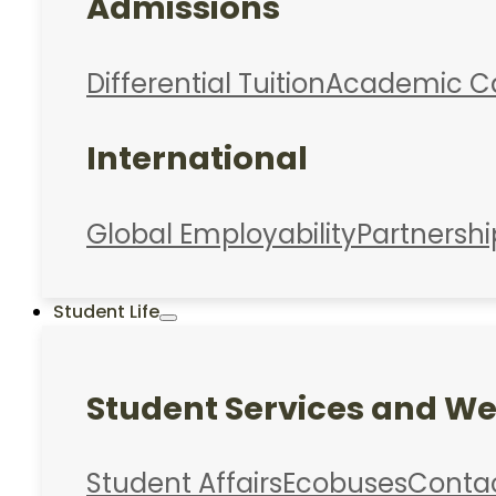
Admissions
Differential Tuition
Academic C
International
Global Employability
Partnershi
Student Life
Student Services and We
Student Affairs
Ecobuses
Conta