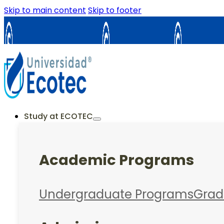
Skip to main content
Skip to footer
Samborondón
Guayaquil
La Cost
ES
EN
Study at ECOTEC
Academic Programs
Undergraduate Programs
Grad