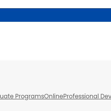
a
uate Programs
Online
Professional D