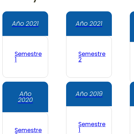
Año 2021
Año 2021
Semestre
Semestre
1
2
Año
Año 2019
2020
Semestre
1
Semestre