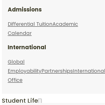
Admissions
Differential Tuition
Academic
Calendar
International
Global
Employability
Partnerships
Internationa
Office
Student Life