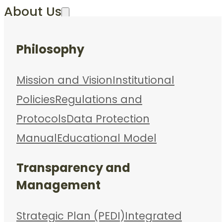
About Us
Philosophy
Mission and Vision
Institutional
Policies
Regulations and
Protocols
Data Protection
Manual
Educational Model
Transparency and
Management
Strategic Plan (PEDI)
Integrated