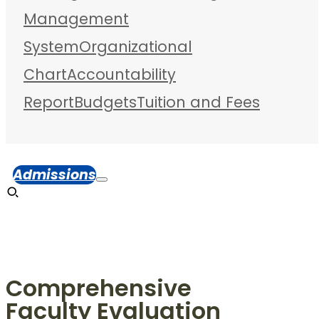
Management
System
Organizational
Chart
Accountability
Report
Budgets
Tuition and Fees
Admissions
Comprehensive
Faculty Evaluation