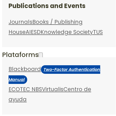
Publications and Events
Journals
Books / Publishing
House
AIESD
Knowledge Society
TUS
Plataforms
Blackboard
Two-Factor Authentication
Manual
ECOTEC NBS
Virtualis
Centro de
ayuda