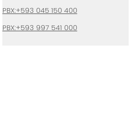
PBX:+593 045 150 400
PBX:+593 997 541 000