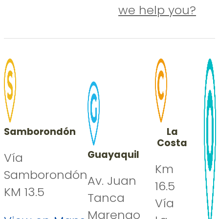
we help you?
Samborondón
La
Costa
Guayaquil
Vía
Km
Samborondón
Av. Juan
16.5
KM 13.5
Tanca
Vía
Marengo