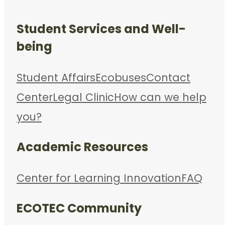
Student Services and Well-
being
Student Affairs
Ecobuses
Contact
Center
Legal Clinic
How can we help
you?
Academic Resources
Center for Learning Innovation
FAQ
ECOTEC Community