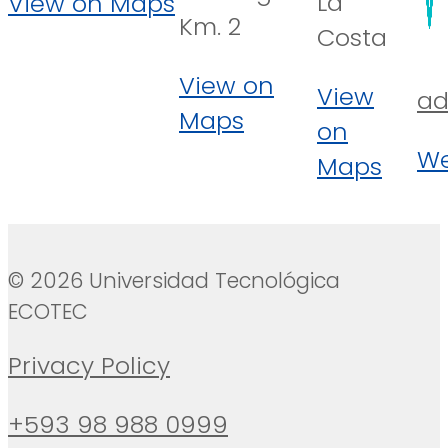
La
View on Maps
Km. 2
Costa
View on
View
ad
Maps
on
We
Maps
© 2026 Universidad Tecnológica
ECOTEC
Privacy Policy
+593 98 988 0999