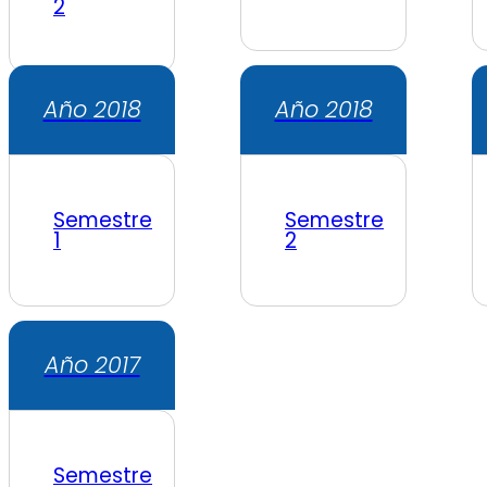
2
Año 2018
Año 2018
Semestre
Semestre
1
2
Año 2017
Semestre