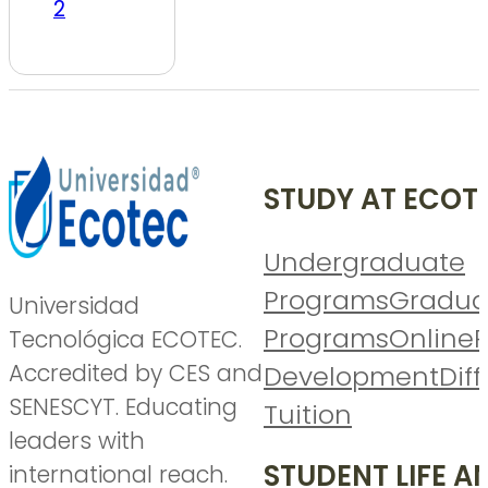
2
STUDY AT ECOT
Undergraduate
Programs
Gradua
Universidad
Programs
Online
P
Tecnológica ECOTEC.
Accredited by CES and
Development
Diff
SENESCYT. Educating
Tuition
leaders with
STUDENT LIFE A
international reach.