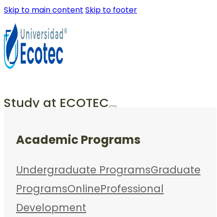
Skip to main content
Skip to footer
Study at ECOTEC
Academic Programs
Undergraduate Programs
Graduate
Programs
Online
Professional
Development