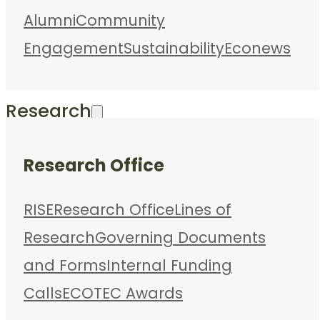
Alumni
Community
Engagement
Sustainability
Econews
Research
Research Office
RISE
Research Office
Lines of
Research
Governing Documents
and Forms
Internal Funding
Calls
ECOTEC Awards